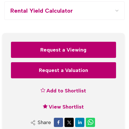
Rental Yield Calculator
Request a Viewing
Request a Valuation
Add to Shortlist
View Shortlist
Share