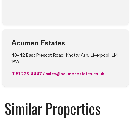
Acumen Estates
40-42 East Prescot Road, Knotty Ash, Liverpool, L14
1PW
0151 228 4447
/
sales@acumenestates.co.uk
Similar Properties