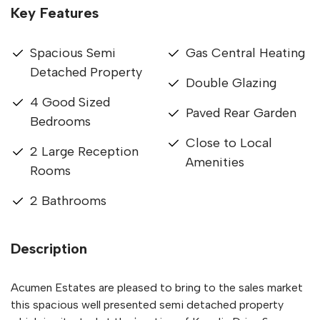
Key Features
Spacious Semi
Gas Central Heating
Detached Property
Double Glazing
4 Good Sized
Paved Rear Garden
Bedrooms
Close to Local
2 Large Reception
Amenities
Rooms
2 Bathrooms
Description
Acumen Estates are pleased to bring to the sales market
this spacious well presented semi detached property