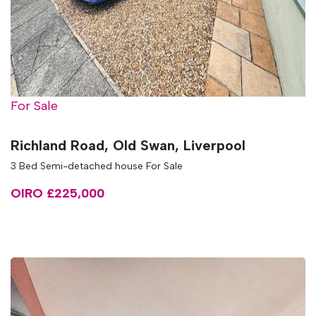
For Sale
Richland Road, Old Swan, Liverpool
3 Bed Semi-detached house For Sale
OIRO £225,000