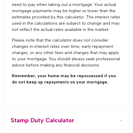
need to pay when taking out a mortgage. Your actual
mortgage payments may be higher or lower than the
estimates provided by this calculator. The interest rates
used in the calculations are subject to change and may
not reflect the actual rates available in the market.
Please note that the calculator does not consider
changes in interest rates over time, early repayment
charges, or any other fees and charges that may apply
to your mortgage. You should always seek professional
advice before making any financial decisions.
Remember, your home may be repossessed if you
do not keep up repayments on your mortgage.
Stamp Duty Calculator