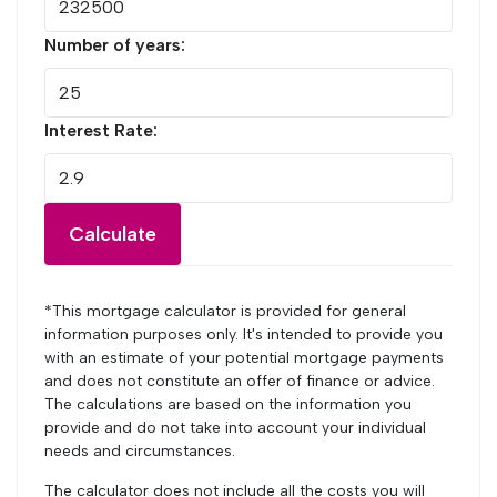
Number of years:
Interest Rate:
Calculate
*This mortgage calculator is provided for general
information purposes only. It's intended to provide you
with an estimate of your potential mortgage payments
and does not constitute an offer of finance or advice.
The calculations are based on the information you
provide and do not take into account your individual
needs and circumstances.
The calculator does not include all the costs you will