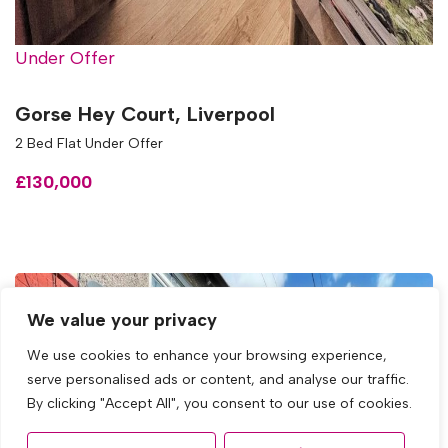
Under Offer
Gorse Hey Court, Liverpool
2 Bed Flat Under Offer
£130,000
We value your privacy
We use cookies to enhance your browsing experience,
serve personalised ads or content, and analyse our traffic.
By clicking "Accept All", you consent to our use of cookies.