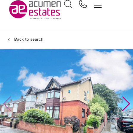
Back to search