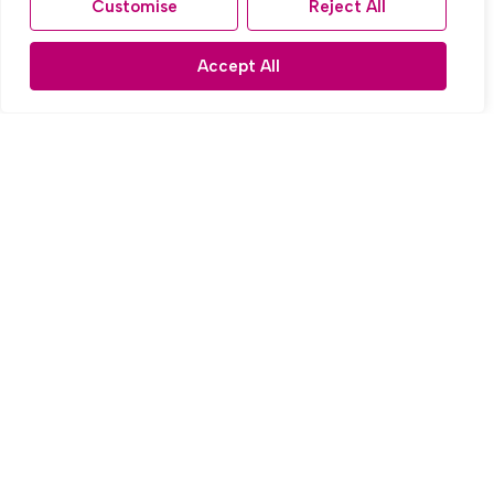
Customise
Reject All
Accept All
For Sale