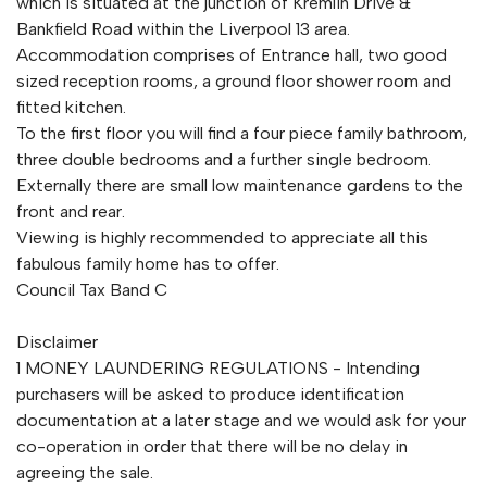
which is situated at the junction of Kremlin Drive &
Bankfield Road within the Liverpool 13 area.
Accommodation comprises of Entrance hall, two good
sized reception rooms, a ground floor shower room and
fitted kitchen.
To the first floor you will find a four piece family bathroom,
three double bedrooms and a further single bedroom.
Externally there are small low maintenance gardens to the
front and rear.
Viewing is highly recommended to appreciate all this
fabulous family home has to offer.
Council Tax Band C
Disclaimer
1 MONEY LAUNDERING REGULATIONS - Intending
purchasers will be asked to produce identification
documentation at a later stage and we would ask for your
co-operation in order that there will be no delay in
agreeing the sale.