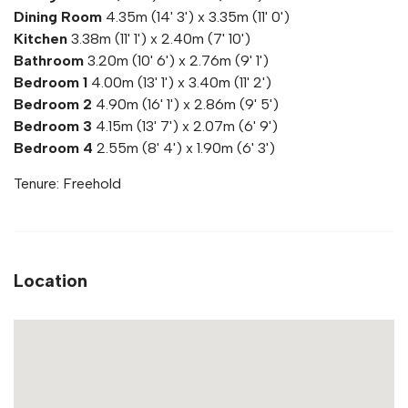
Dining Room
4.35m (14' 3') x 3.35m (11' 0')
Kitchen
3.38m (11' 1') x 2.40m (7' 10')
Bathroom
3.20m (10' 6') x 2.76m (9' 1')
Bedroom 1
4.00m (13' 1') x 3.40m (11' 2')
Bedroom 2
4.90m (16' 1') x 2.86m (9' 5')
Bedroom 3
4.15m (13' 7') x 2.07m (6' 9')
Bedroom 4
2.55m (8' 4') x 1.90m (6' 3')
Tenure: Freehold
Location