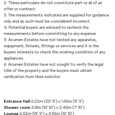
2: These particulars do not constitute part or all of an
offer or contract.
3: The measurements indicated are supplied for guidance
only and as such must be considered incorrect.
4: Potential buyers are advised to recheck the
measurements before committing to any expense.
5: Acumen Estates have not tested any apparatus,
equipment, fixtures, fittings or services and it is the
buyers interests to check the working condition of any
appliances.
6: Acumen Estates have not sought to verify the legal
title of the property and the buyers must obtain
verification from their solicitor.
Entrance Hall
6.22m (20' 5') x 1.60m (5' 3')
Shower room
3.31m (10' 10') x 2.40m (7' 10')
Lounge
6.02m (19' 9') x 3.92m (12' 10')