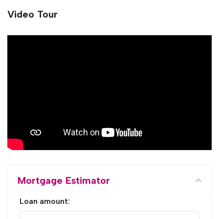
Video Tour
Mortgage Estimator
Loan amount: