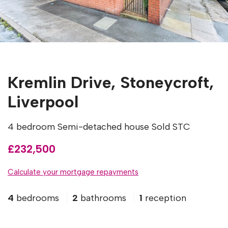
Kremlin Drive, Stoneycroft,
Liverpool
4 bedroom Semi-detached house Sold STC
£232,500
Calculate your mortgage repayments
4
bedrooms
2
bathrooms
1
reception