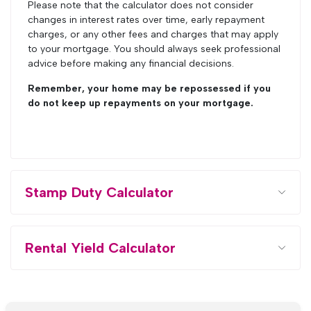
Please note that the calculator does not consider
changes in interest rates over time, early repayment
charges, or any other fees and charges that may apply
to your mortgage. You should always seek professional
advice before making any financial decisions.
Remember, your home may be repossessed if you
do not keep up repayments on your mortgage.
Stamp Duty Calculator
Rental Yield Calculator