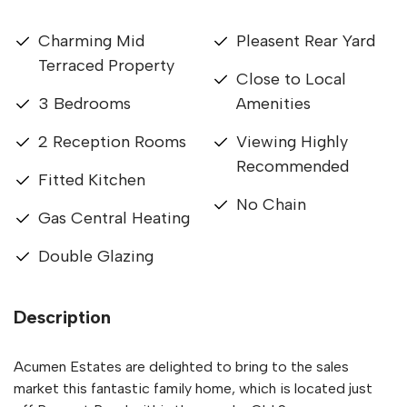
Charming Mid
Pleasent Rear Yard
Terraced Property
Close to Local
3 Bedrooms
Amenities
2 Reception Rooms
Viewing Highly
Recommended
Fitted Kitchen
No Chain
Gas Central Heating
Double Glazing
Description
Acumen Estates are delighted to bring to the sales
market this fantastic family home, which is located just