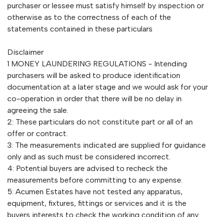
purchaser or lessee must satisfy himself by inspection or
otherwise as to the correctness of each of the
statements contained in these particulars
Disclaimer
1 MONEY LAUNDERING REGULATIONS - Intending
purchasers will be asked to produce identification
documentation at a later stage and we would ask for your
co-operation in order that there will be no delay in
agreeing the sale.
2: These particulars do not constitute part or all of an
offer or contract.
3: The measurements indicated are supplied for guidance
only and as such must be considered incorrect.
4: Potential buyers are advised to recheck the
measurements before committing to any expense.
5: Acumen Estates have not tested any apparatus,
equipment, fixtures, fittings or services and it is the
buyers interests to check the working condition of any