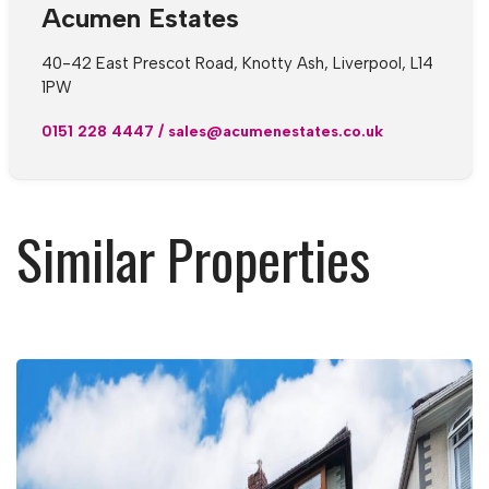
Acumen Estates
40-42 East Prescot Road, Knotty Ash, Liverpool, L14
1PW
0151 228 4447
/
sales@acumenestates.co.uk
Similar Properties