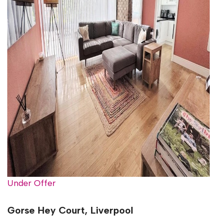
Under Offer
Gorse Hey Court, Liverpool