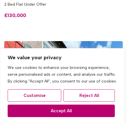
2 Bed Flat Under Offer
£130,000
We value your privacy
We use cookies to enhance your browsing experience,
serve personalised ads or content, and analyse our traffic.
By clicking "Accept All", you consent to our use of cookies.
Customise
Reject All
Accept All