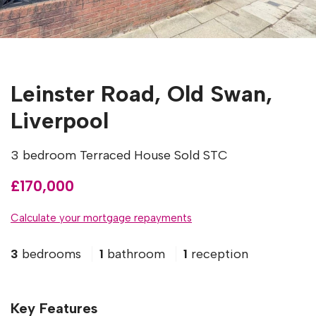
Leinster Road, Old Swan,
Liverpool
3 bedroom Terraced House Sold STC
£170,000
Calculate your mortgage repayments
3
bedrooms
1
bathroom
1
reception
Key Features