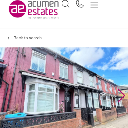
Back to search