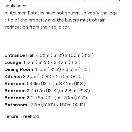
appliances.
6: Acumen Estates have not sought to verify the legal
title of the property and the buyers must obtain
verification from their solicitor.
Entrance Hall
4.05m (13' 3') x 1.00m (3' 3')
Lounge
4.12m (13' 6') x 3.42m (11' 3')
Dining Room
4.10m (13' 5') x 3.51m (11' 6')
Kitchen
3.25m (10' 8') x 2.70m (8' 10')
Bedroom 1
4.11m (13' 6') x 3.42m (11' 3')
Bedroom 2
4.07m (13' 4') x 2.81m (9' 3')
Bedroom 3
2.78m (9' 1') x 1.70m (5' 7')
Bathroom
1.77m (5' 10') x 1.50m (4' 11')
Tenure: Freehold