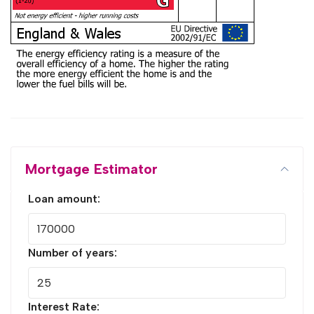
Mortgage Estimator
Loan amount:
Number of years:
Interest Rate: