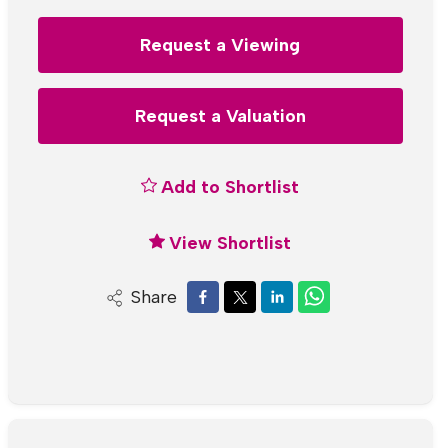
Request a Viewing
Request a Valuation
Add to Shortlist
View Shortlist
Share