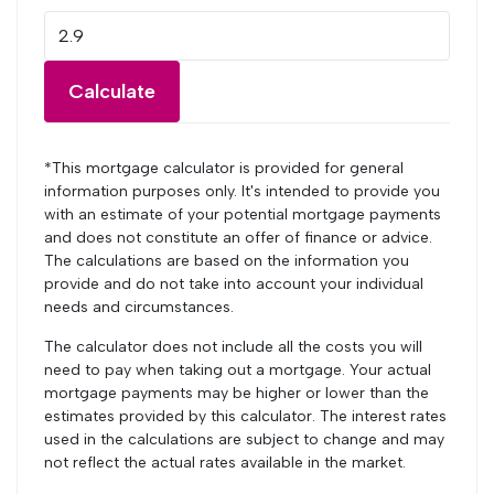
Calculate
*This mortgage calculator is provided for general
information purposes only. It's intended to provide you
with an estimate of your potential mortgage payments
and does not constitute an offer of finance or advice.
The calculations are based on the information you
provide and do not take into account your individual
needs and circumstances.
The calculator does not include all the costs you will
need to pay when taking out a mortgage. Your actual
mortgage payments may be higher or lower than the
estimates provided by this calculator. The interest rates
used in the calculations are subject to change and may
not reflect the actual rates available in the market.