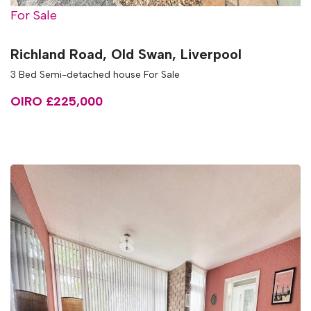
For Sale
Richland Road, Old Swan, Liverpool
3 Bed Semi-detached house For Sale
OIRO £225,000