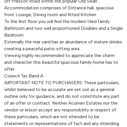
off Prescot Road within the popular Old Swan.
Accommodation comprises of Entrance hall, spacious
front Lounge, Dining room and fitted Kitchen.
To the first floor you will find the modern tiled family
Bathroom and two well proportioned Doubles and a Single
Bedroom.
Externally the rear yard has an abundance of mature shrubs
creating a peaceful patio sitting area.
Viewing highly recommended to appreciate the charm
and character this beautiful spacious family home has to
offer.
Council Tax Band A
IMPORTANT NOTE TO PURCHASERS: These particulars,
whilst believed to be accurate are set out as a general
outline only for guidance, and do not constitute any part
of an offer or contract. Neither Acumen Estates nor the
vendor or lessor accept any responsibility in respect of
these particulars, which are not intended to be
statements or representations of fact and any intending