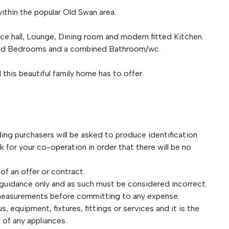
ithin the popular Old Swan area.
 hall, Lounge, Dining room and modern fitted Kitchen.
tioned Bedrooms and a combined Bathroom/wc.
this beautiful family home has to offer
purchasers will be asked to produce identification
for your co-operation in order that there will be no
 of an offer or contract.
 guidance only and as such must be considered incorrect.
 measurements before committing to any expense.
 equipment, fixtures, fittings or services and it is the
 of any appliances.