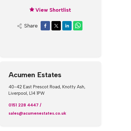
View Shortlist
Share
Acumen Estates
40-42 East Prescot Road, Knotty Ash,
Liverpool, L14 1PW
0151 228 4447
/
sales@acumenestates.co.uk