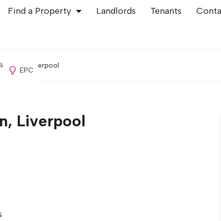
Find a Property
Landlords
Tenants
Conta
ld Swan, Liverpool
EPC
n, Liverpool
s