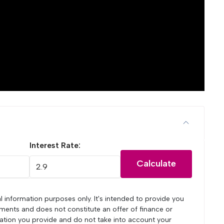
Interest Rate:
Calculate
l information purposes only. It's intended to provide you
ments and does not constitute an offer of finance or
mation you provide and do not take into account your