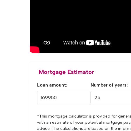
Mortgage Estimator
Loan amount:
Number of years:
*This mortgage calculator is provided for genera
with an estimate of your potential mortgage pay
advice. The calculations are based on the infor