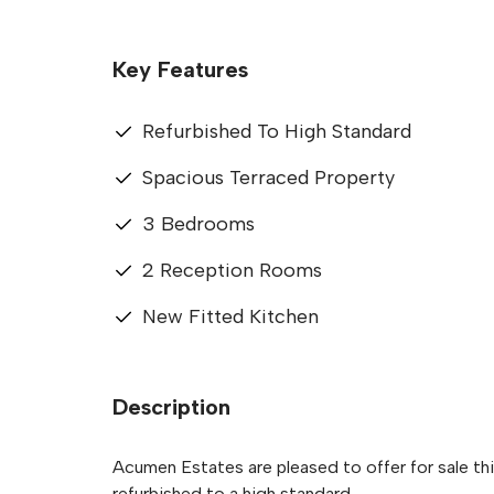
Key Features
Refurbished To High Standard
Spacious Terraced Property
3 Bedrooms
2 Reception Rooms
New Fitted Kitchen
Description
Acumen Estates are pleased to offer for sale th
refurbished to a high standard.