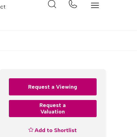
ct
Request a Viewing
Request a
Valuation
Add to Shortlist