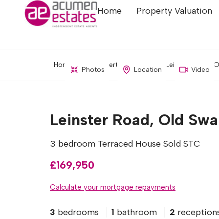
Home
Property Valuation
Home
Property Search
Leinster Road, O
Photos
Location
Video
Leinster Road, Old Swa
3 bedroom Terraced House Sold STC
£169,950
Calculate your mortgage repayments
3
bedrooms
1
bathroom
2
reception