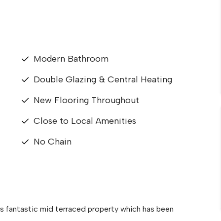
Modern Bathroom
Double Glazing & Central Heating
New Flooring Throughout
Close to Local Amenities
No Chain
is fantastic mid terraced property which has been