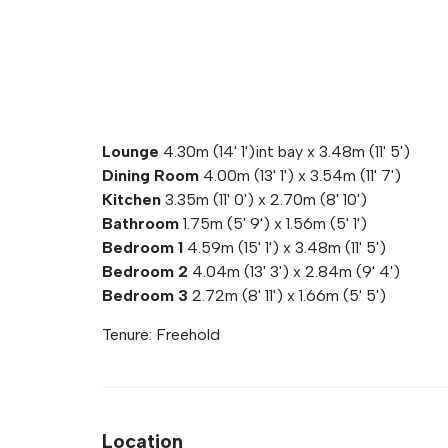
Lounge
4.30m (14' 1')int bay x 3.48m (11' 5')
Dining Room
4.00m (13' 1') x 3.54m (11' 7')
Kitchen
3.35m (11' 0') x 2.70m (8' 10')
Bathroom
1.75m (5' 9') x 1.56m (5' 1')
Bedroom 1
4.59m (15' 1') x 3.48m (11' 5')
Bedroom 2
4.04m (13' 3') x 2.84m (9' 4')
Bedroom 3
2.72m (8' 11') x 1.66m (5' 5')
Tenure: Freehold
Location