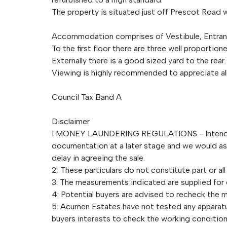
The property is situated just off Prescot Road w
Accommodation comprises of Vestibule, Entrance
To the first floor there are three well propor
Externally there is a good sized yard to the rear.
Viewing is highly recommended to appreciate all 
Council Tax Band A
Disclaimer
1 MONEY LAUNDERING REGULATIONS - Intending 
documentation at a later stage and we would ask 
delay in agreeing the sale.
2: These particulars do not constitute part or all
3: The measurements indicated are supplied for
4: Potential buyers are advised to recheck the
5: Acumen Estates have not tested any apparatus,
buyers interests to check the working condition