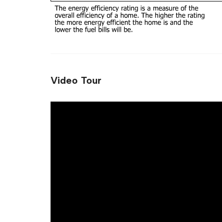
Video Tour