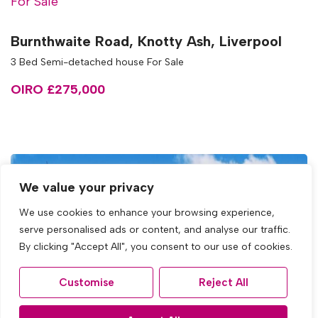
For Sale
Burnthwaite Road, Knotty Ash, Liverpool
3 Bed Semi-detached house For Sale
OIRO £275,000
We value your privacy
We use cookies to enhance your browsing experience,
serve personalised ads or content, and analyse our traffic.
By clicking "Accept All", you consent to our use of cookies.
Customise
Reject All