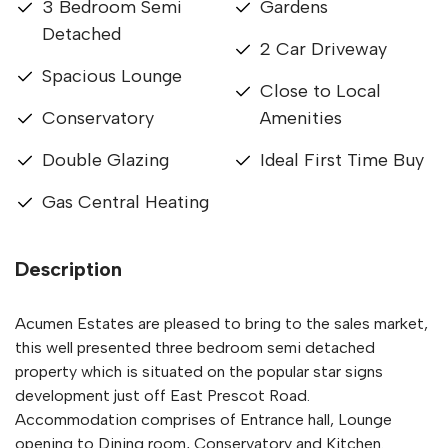
3 Bedroom Semi
Gardens
Detached
2 Car Driveway
Spacious Lounge
Close to Local
Conservatory
Amenities
Double Glazing
Ideal First Time Buy
Gas Central Heating
Description
Acumen Estates are pleased to bring to the sales market,
this well presented three bedroom semi detached
property which is situated on the popular star signs
development just off East Prescot Road.
Accommodation comprises of Entrance hall, Lounge
opening to Dining room, Conservatory and Kitchen.