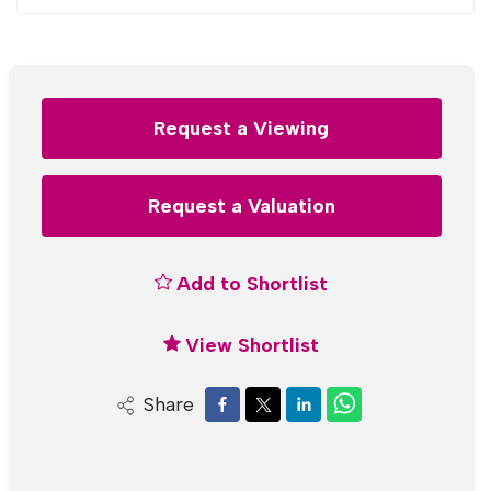
Request a Viewing
Request a Valuation
Add to Shortlist
View Shortlist
Share