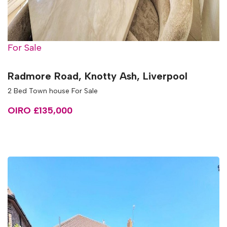
For Sale
Radmore Road, Knotty Ash, Liverpool
2 Bed Town house For Sale
OIRO £135,000