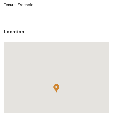
Tenure: Freehold
Location