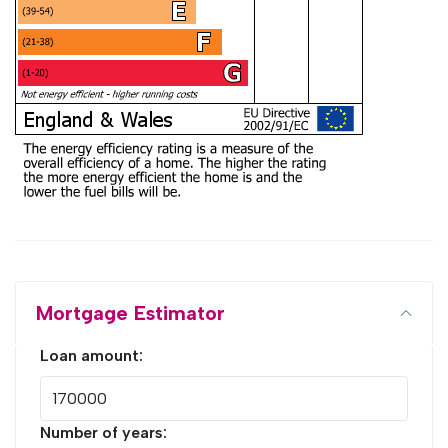
Mortgage Estimator
Loan amount:
Number of years: