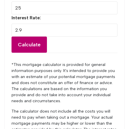
Interest Rate:
Calculate
*This mortgage calculator is provided for general
information purposes only. It's intended to provide you
with an estimate of your potential mortgage payments
and does not constitute an offer of finance or advice.
The calculations are based on the information you
provide and do not take into account your individual
needs and circumstances.
The calculator does not include all the costs you will
need to pay when taking out a mortgage. Your actual
mortgage payments may be higher or lower than the