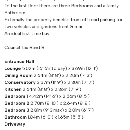
To the first floor there are three Bedrooms and a family
Bathroom.
Externally the property benefits from off road parking for
two vehicles and gardens front & rear.
An ideal first time buy.
Council Tax Band B
Entrance Hall
Lounge
5.02m (16' 6'into bay) x 3.69m (12' 1')
Dining Room
2.64m (8' 8') x 2.20m (7' 3')
Conservatory
3.57m (11' 9') x 2.30m (7' 7')
Kitchen
2.64m (8' 8') x 2.36m (7' 9')
Bedroom 1
4.42m (14' 6') x 2.56m (8' 5')
Bedroom 2
2.70m (8' 10') x 2.64m (8' 8')
Bedroom 3
2.81m (9' 3'max) x 2.01m (6' 7')
Bathroom
1.84m (6' 0') x 1.65m (5' 5')
Driveway