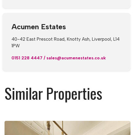
Acumen Estates
40-42 East Prescot Road, Knotty Ash, Liverpool, L14
1PW
0151 228 4447
/
sales@acumenestates.co.uk
Similar Properties