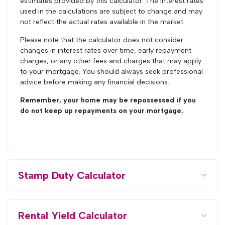
estimates provided by this calculator. The interest rates
used in the calculations are subject to change and may
not reflect the actual rates available in the market.
Please note that the calculator does not consider
changes in interest rates over time, early repayment
charges, or any other fees and charges that may apply
to your mortgage. You should always seek professional
advice before making any financial decisions.
Remember, your home may be repossessed if you
do not keep up repayments on your mortgage.
Stamp Duty Calculator
Rental Yield Calculator