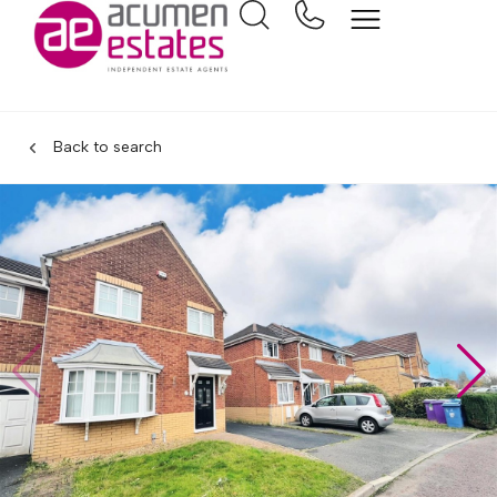
Back to search