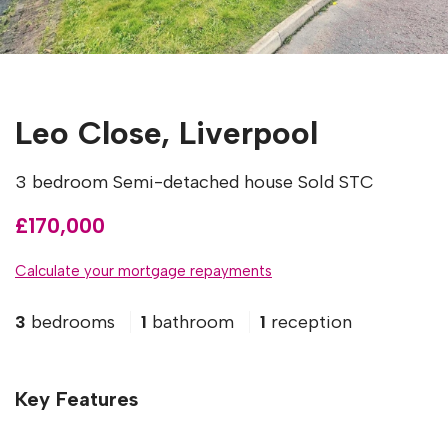
Leo Close, Liverpool
3 bedroom Semi-detached house Sold STC
£170,000
Calculate your mortgage repayments
3
bedrooms
1
bathroom
1
reception
Key Features