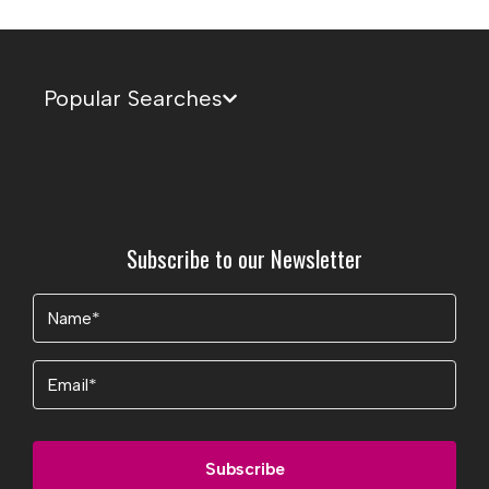
Popular Searches
Subscribe to our Newsletter
Name
(Required)
Email