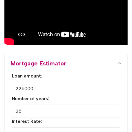
Mortgage Estimator
Loan amount:
Number of years:
Interest Rate: