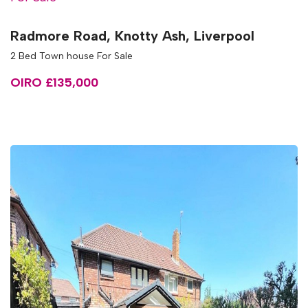
Radmore Road, Knotty Ash, Liverpool
2 Bed Town house For Sale
OIRO £135,000