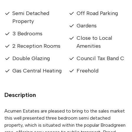
Semi Detached
Off Road Parking
Property
Gardens
3 Bedrooms
Close to Local
2 Reception Rooms
Amenities
Double Glazing
Council Tax Band C
Gas Central Heating
Freehold
Description
Acumen Estates are pleased to bring to the sales market
this well presented three bedroom semi detached
property, which is situated within the popular Broadgreen