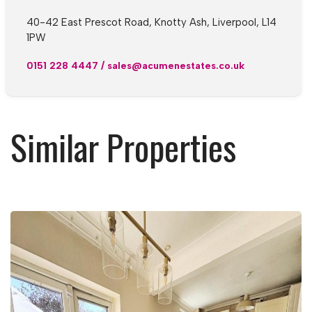
40-42 East Prescot Road, Knotty Ash, Liverpool, L14
1PW
0151 228 4447
/
sales@acumenestates.co.uk
Similar Properties