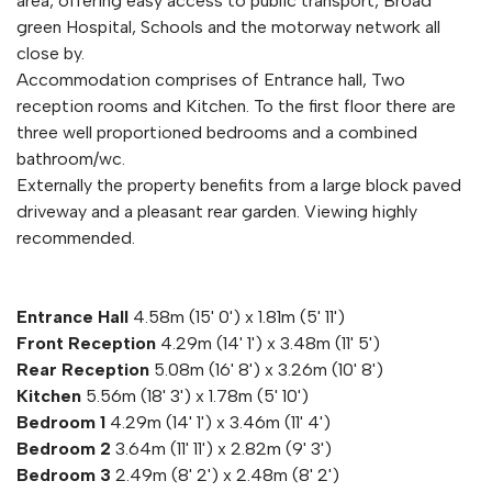
area, offering easy access to public transport, Broad
green Hospital, Schools and the motorway network all
close by.
Accommodation comprises of Entrance hall, Two
reception rooms and Kitchen. To the first floor there are
three well proportioned bedrooms and a combined
bathroom/wc.
Externally the property benefits from a large block paved
driveway and a pleasant rear garden. Viewing highly
recommended.
Entrance Hall
4.58m (15' 0') x 1.81m (5' 11')
Front Reception
4.29m (14' 1') x 3.48m (11' 5')
Rear Reception
5.08m (16' 8') x 3.26m (10' 8')
Kitchen
5.56m (18' 3') x 1.78m (5' 10')
Bedroom 1
4.29m (14' 1') x 3.46m (11' 4')
Bedroom 2
3.64m (11' 11') x 2.82m (9' 3')
Bedroom 3
2.49m (8' 2') x 2.48m (8' 2')