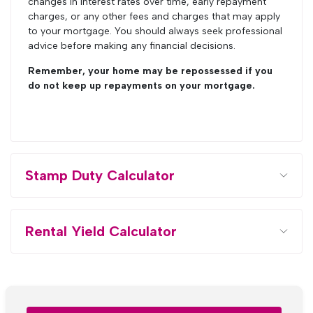
changes in interest rates over time, early repayment
charges, or any other fees and charges that may apply
to your mortgage. You should always seek professional
advice before making any financial decisions.
Remember, your home may be repossessed if you
do not keep up repayments on your mortgage.
Stamp Duty Calculator
Rental Yield Calculator