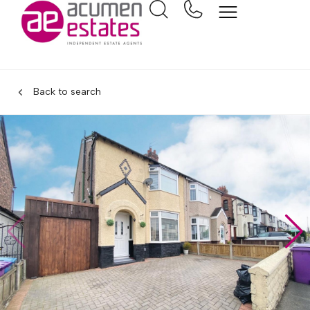
Back to search