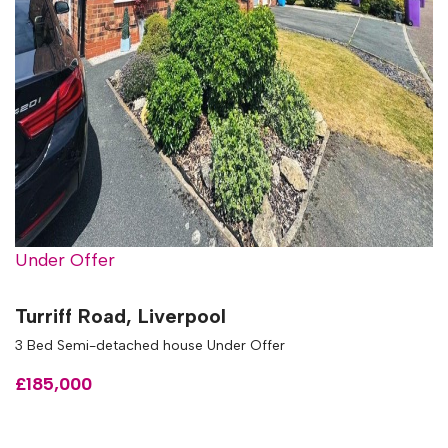
Under Offer
Turriff Road, Liverpool
3 Bed Semi-detached house Under Offer
£185,000