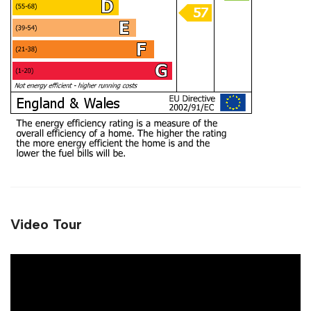
Video Tour