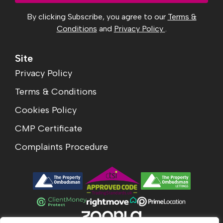
By clicking Subscribe, you agree to our
Terms &
Conditions
and
Privacy Policy
.
Site
Privacy Policy
Terms & Conditions
Cookies Policy
CMP Certificate
Complaints Procedure