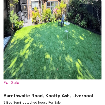
For Sale
Burnthwaite Road, Knotty Ash, Liverpool
3 Bed Semi-detached house For Sale