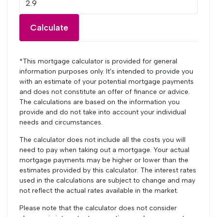
Calculate
*This mortgage calculator is provided for general
information purposes only. It's intended to provide you
with an estimate of your potential mortgage payments
and does not constitute an offer of finance or advice.
The calculations are based on the information you
provide and do not take into account your individual
needs and circumstances.
The calculator does not include all the costs you will
need to pay when taking out a mortgage. Your actual
mortgage payments may be higher or lower than the
estimates provided by this calculator. The interest rates
used in the calculations are subject to change and may
not reflect the actual rates available in the market.
Please note that the calculator does not consider