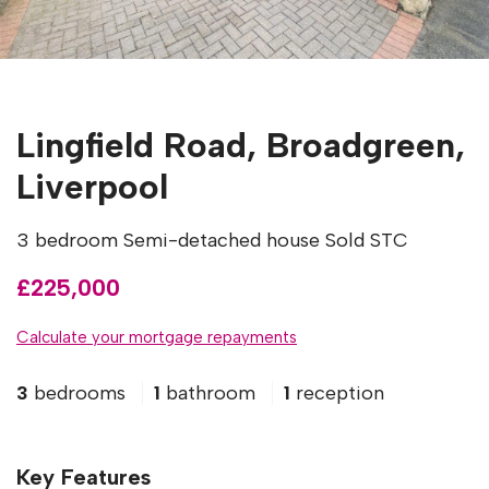
Lingfield Road, Broadgreen,
Liverpool
3 bedroom Semi-detached house Sold STC
£225,000
Calculate your mortgage repayments
3
bedrooms
1
bathroom
1
reception
Key Features