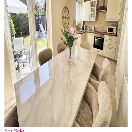
For Sale