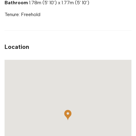
Bathroom
1.78m (5' 10') x 1.77m (5' 10')
Tenure: Freehold
Location