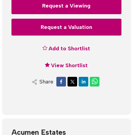
Request a Viewing
Request a Valuation
Add to Shortlist
View Shortlist
Share
Acumen Estates