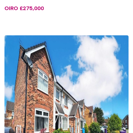
OIRO £275,000