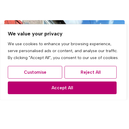
We value your privacy
We use cookies to enhance your browsing experience,
serve personalised ads or content, and analyse our traffic.
By clicking "Accept All", you consent to our use of cookies.
Customise
Reject All
Accept All