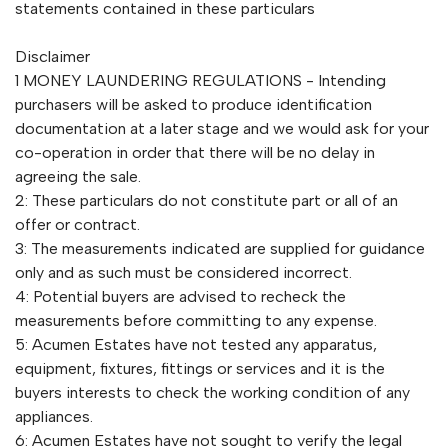
statements contained in these particulars
Disclaimer
1 MONEY LAUNDERING REGULATIONS - Intending
purchasers will be asked to produce identification
documentation at a later stage and we would ask for your
co-operation in order that there will be no delay in
agreeing the sale.
2: These particulars do not constitute part or all of an
offer or contract.
3: The measurements indicated are supplied for guidance
only and as such must be considered incorrect.
4: Potential buyers are advised to recheck the
measurements before committing to any expense.
5: Acumen Estates have not tested any apparatus,
equipment, fixtures, fittings or services and it is the
buyers interests to check the working condition of any
appliances.
6: Acumen Estates have not sought to verify the legal