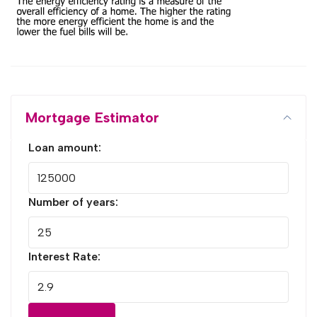
Mortgage Estimator
Loan amount:
Number of years:
Interest Rate: