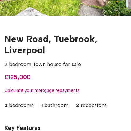
New Road, Tuebrook,
Liverpool
2 bedroom Town house for sale
£125,000
Calculate your mortgage repayments
2
bedrooms
1
bathroom
2
receptions
Key Features