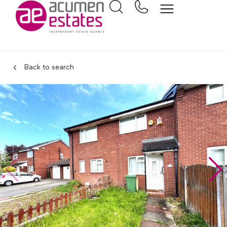
Back to search