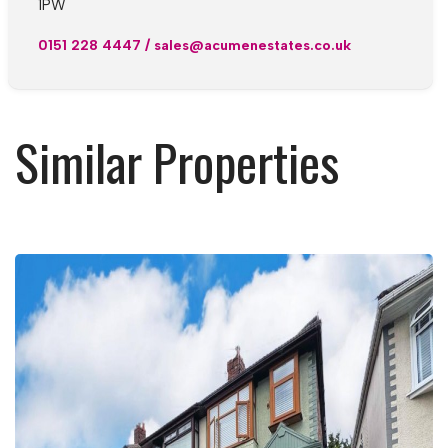
1PW
0151 228 4447
/
sales@acumenestates.co.uk
Similar Properties