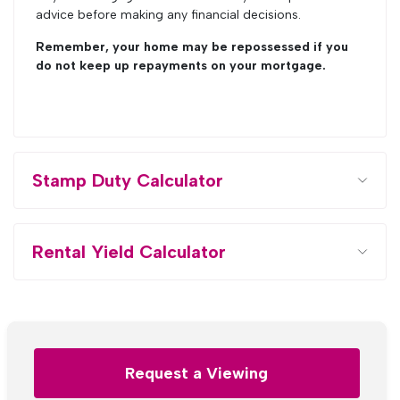
advice before making any financial decisions.
Remember, your home may be repossessed if you
do not keep up repayments on your mortgage.
Stamp Duty Calculator
Rental Yield Calculator
Request a Viewing