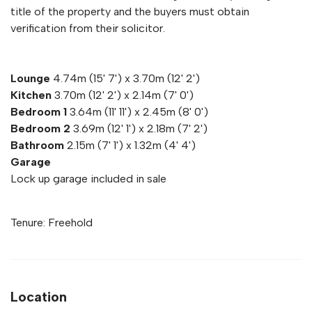
title of the property and the buyers must obtain
verification from their solicitor.
Lounge
4.74m (15' 7') x 3.70m (12' 2')
Kitchen
3.70m (12' 2') x 2.14m (7' 0')
Bedroom 1
3.64m (11' 11') x 2.45m (8' 0')
Bedroom 2
3.69m (12' 1') x 2.18m (7' 2')
Bathroom
2.15m (7' 1') x 1.32m (4' 4')
Garage
Lock up garage included in sale
Tenure: Freehold
Location