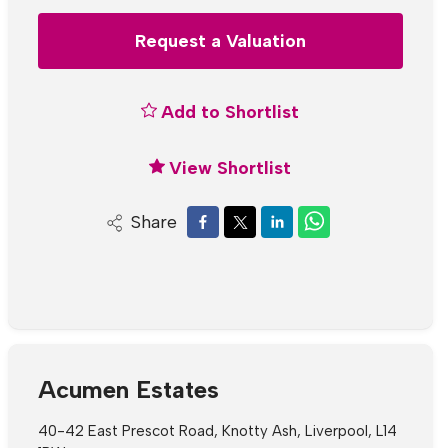
Request a Valuation
Add to Shortlist
View Shortlist
Share
Acumen Estates
40-42 East Prescot Road, Knotty Ash, Liverpool, L14