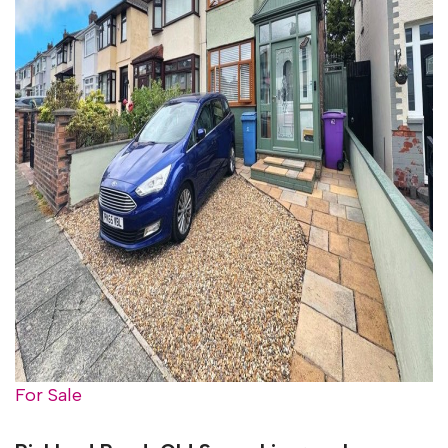
For Sale