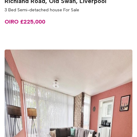
Richland Road, Old Swan, Liverpool
3 Bed Semi-detached house For Sale
OIRO £225,000