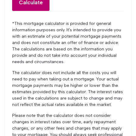
Calculate
*This mortgage calculator is provided for general
information purposes only. It's intended to provide you
with an estimate of your potential mortgage payments
and does not constitute an offer of finance or advice.
The calculations are based on the information you
provide and do not take into account your individual
needs and circumstances.
The calculator does not include all the costs you will
need to pay when taking out a mortgage. Your actual
mortgage payments may be higher or lower than the
estimates provided by this calculator. The interest rates
used in the calculations are subject to change and may
not reflect the actual rates available in the market.
Please note that the calculator does not consider
changes in interest rates over time, early repayment
charges, or any other fees and charges that may apply
to your mortgage. You should always seek professional