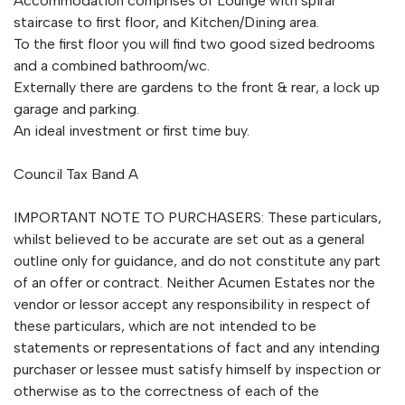
Accommodation comprises of Lounge with spiral
staircase to first floor, and Kitchen/Dining area.
To the first floor you will find two good sized bedrooms
and a combined bathroom/wc.
Externally there are gardens to the front & rear, a lock up
garage and parking.
An ideal investment or first time buy.
Council Tax Band A
IMPORTANT NOTE TO PURCHASERS: These particulars,
whilst believed to be accurate are set out as a general
outline only for guidance, and do not constitute any part
of an offer or contract. Neither Acumen Estates nor the
vendor or lessor accept any responsibility in respect of
these particulars, which are not intended to be
statements or representations of fact and any intending
purchaser or lessee must satisfy himself by inspection or
otherwise as to the correctness of each of the