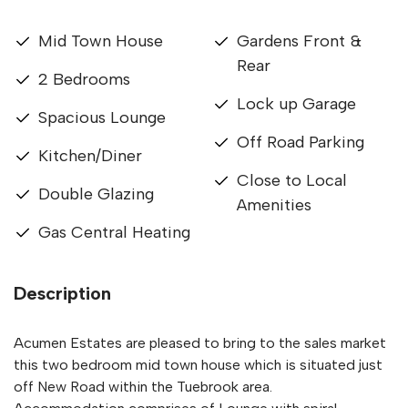
Mid Town House
Gardens Front &
Rear
2 Bedrooms
Lock up Garage
Spacious Lounge
Off Road Parking
Kitchen/Diner
Close to Local
Double Glazing
Amenities
Gas Central Heating
Description
Acumen Estates are pleased to bring to the sales market
this two bedroom mid town house which is situated just
off New Road within the Tuebrook area.