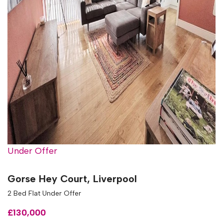
Under Offer
Gorse Hey Court, Liverpool
2 Bed Flat Under Offer
£130,000