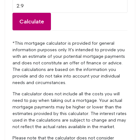
Calculate
*This mortgage calculator is provided for general
information purposes only. It's intended to provide you
with an estimate of your potential mortgage payments
and does not constitute an offer of finance or advice.
The calculations are based on the information you
provide and do not take into account your individual
needs and circumstances.
The calculator does not include all the costs you will
need to pay when taking out a mortgage. Your actual
mortgage payments may be higher or lower than the
estimates provided by this calculator. The interest rates
used in the calculations are subject to change and may
not reflect the actual rates available in the market.
Please note that the calculator does not consider