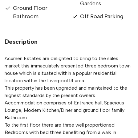
Gardens
Ground Floor
Bathroom
Off Road Parking
Description
Acumen Estates are delighted to bring to the sales
market this immaculately presented three bedroom town
house which is situated within a popular residential
location within the Liverpool 14 area.
This property has been upgraded and maintained to the
highest standards by the present owners.
Accommodation comprises of Entrance hall, Spacious
Lounge, Modern Kitchen/Diner and ground floor family
Bathroom.
To the first floor there are three well proportioned
Bedrooms with bed three benefiting from a walk in