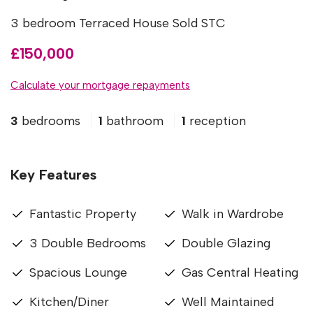
3 bedroom Terraced House Sold STC
£150,000
Calculate your mortgage repayments
3
bedrooms
1
bathroom
1
reception
Key Features
Fantastic Property
Walk in Wardrobe
3 Double Bedrooms
Double Glazing
Spacious Lounge
Gas Central Heating
Kitchen/Diner
Well Maintained