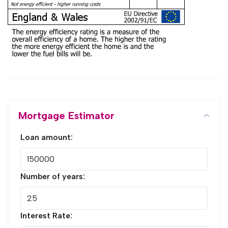
Mortgage Estimator
Loan amount:
Number of years:
Interest Rate: