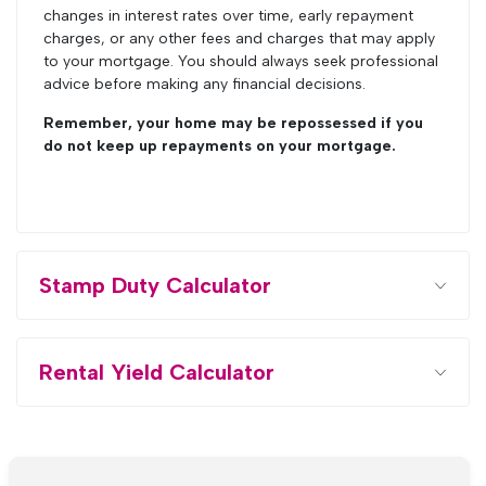
changes in interest rates over time, early repayment
charges, or any other fees and charges that may apply
to your mortgage. You should always seek professional
advice before making any financial decisions.
Remember, your home may be repossessed if you
do not keep up repayments on your mortgage.
Stamp Duty Calculator
Rental Yield Calculator