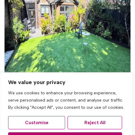
We value your privacy
We use cookies to enhance your browsing experience,
serve personalised ads or content, and analyse our traffic.
By clicking "Accept All", you consent to our use of cookies.
For Sale
Customise
Reject All
Burnthwaite Road, Knotty Ash, Liverpool