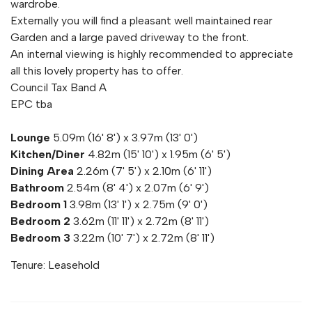
wardrobe.
Externally you will find a pleasant well maintained rear
Garden and a large paved driveway to the front.
An internal viewing is highly recommended to appreciate
all this lovely property has to offer.
Council Tax Band A
EPC tba
Lounge
5.09m (16' 8') x 3.97m (13' 0')
Kitchen/Diner
4.82m (15' 10') x 1.95m (6' 5')
Dining Area
2.26m (7' 5') x 2.10m (6' 11')
Bathroom
2.54m (8' 4') x 2.07m (6' 9')
Bedroom 1
3.98m (13' 1') x 2.75m (9' 0')
Bedroom 2
3.62m (11' 11') x 2.72m (8' 11')
Bedroom 3
3.22m (10' 7') x 2.72m (8' 11')
Tenure: Leasehold