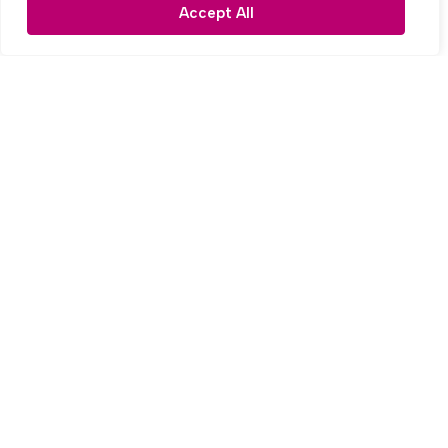
3 Bed Semi-detached house For Sale
Accept All
OIRO £275,000