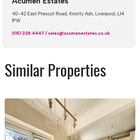
Acumen Estates
40-42 East Prescot Road, Knotty Ash, Liverpool, L14
1PW
0151 228 4447
/
sales@acumenestates.co.uk
Similar Properties