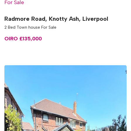
For Sale
Radmore Road, Knotty Ash, Liverpool
2 Bed Town house For Sale
OIRO £135,000