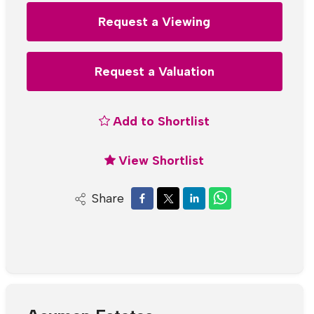
Request a Viewing
Request a Valuation
Add to Shortlist
View Shortlist
Share