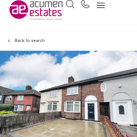
Back to search