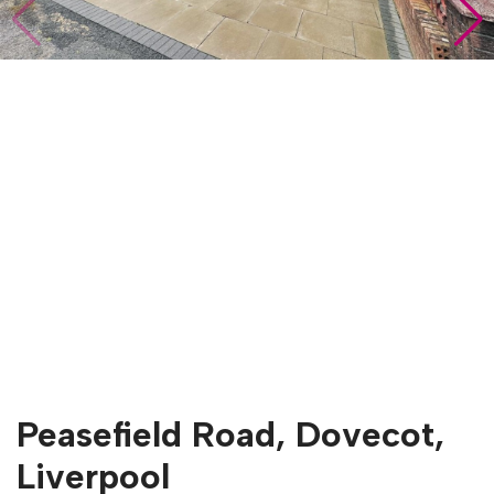
Peasefield Road, Dovecot,
Liverpool