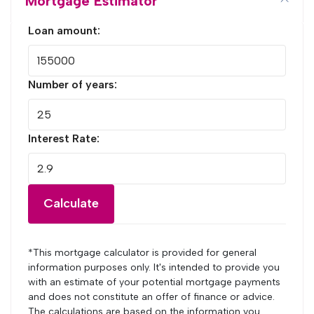
Mortgage Estimator
Loan amount:
Number of years:
Interest Rate:
Calculate
*This mortgage calculator is provided for general
information purposes only. It's intended to provide you
with an estimate of your potential mortgage payments
and does not constitute an offer of finance or advice.
The calculations are based on the information you