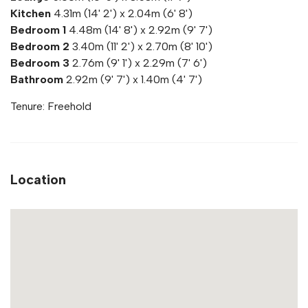
Kitchen
4.31m (14' 2') x 2.04m (6' 8')
Bedroom 1
4.48m (14' 8') x 2.92m (9' 7')
Bedroom 2
3.40m (11' 2') x 2.70m (8' 10')
Bedroom 3
2.76m (9' 1') x 2.29m (7' 6')
Bathroom
2.92m (9' 7') x 1.40m (4' 7')
Tenure: Freehold
Location