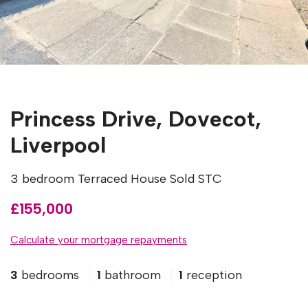
Princess Drive, Dovecot,
Liverpool
3 bedroom Terraced House Sold STC
£155,000
Calculate your mortgage repayments
3
bedrooms
1
bathroom
1
reception