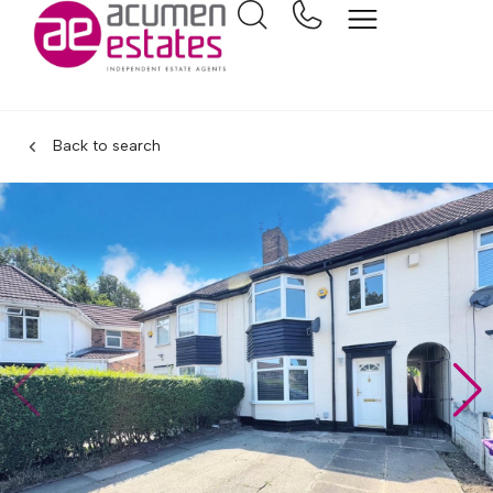
Back to search