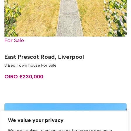
For Sale
East Prescot Road, Liverpool
3 Bed Town house For Sale
OIRO £230,000
We value your privacy
We use cookies to enhance your browsing experience,