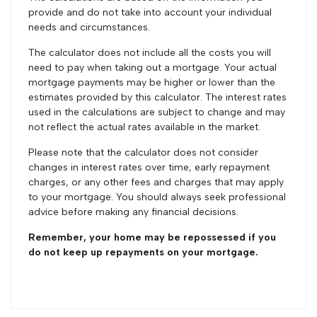
provide and do not take into account your individual
needs and circumstances.
The calculator does not include all the costs you will
need to pay when taking out a mortgage. Your actual
mortgage payments may be higher or lower than the
estimates provided by this calculator. The interest rates
used in the calculations are subject to change and may
not reflect the actual rates available in the market.
Please note that the calculator does not consider
changes in interest rates over time, early repayment
charges, or any other fees and charges that may apply
to your mortgage. You should always seek professional
advice before making any financial decisions.
Remember, your home may be repossessed if you
do not keep up repayments on your mortgage.