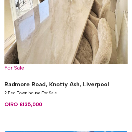
For Sale
Radmore Road, Knotty Ash, Liverpool
2 Bed Town house For Sale
OIRO £135,000