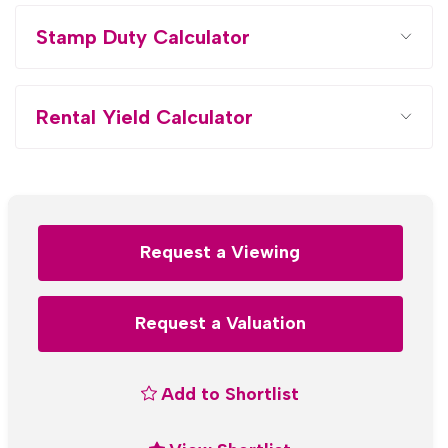
Stamp Duty Calculator
Rental Yield Calculator
Request a Viewing
Request a Valuation
Add to Shortlist