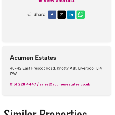
View Shortlist
Share
Acumen Estates
40-42 East Prescot Road, Knotty Ash, Liverpool, L14
1PW
0151 228 4447
/
sales@acumenestates.co.uk
Similar Properties