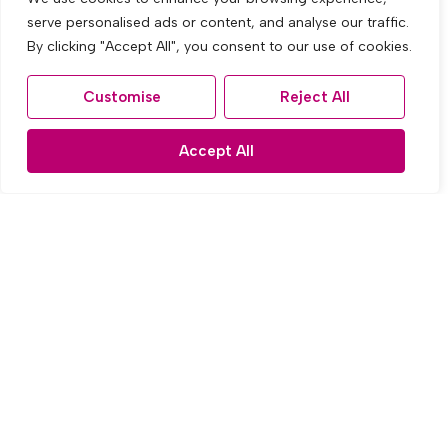
serve personalised ads or content, and analyse our traffic.
By clicking "Accept All", you consent to our use of cookies.
Customise
Reject All
Accept All