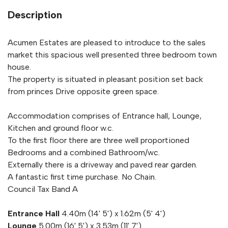
Description
Acumen Estates are pleased to introduce to the sales
market this spacious well presented three bedroom town
house.
The property is situated in pleasant position set back
from princes Drive opposite green space.
Accommodation comprises of Entrance hall, Lounge,
Kitchen and ground floor w.c.
To the first floor there are three well proportioned
Bedrooms and a combined Bathroom/wc.
Externally there is a driveway and paved rear garden.
A fantastic first time purchase. No Chain.
Council Tax Band A
Entrance Hall
4.40m (14' 5') x 1.62m (5' 4')
Lounge
5.00m (16' 5') x 3.53m (11' 7')