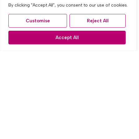
By clicking "Accept All", you consent to our use of cookies.
Customise
Reject All
Accept All