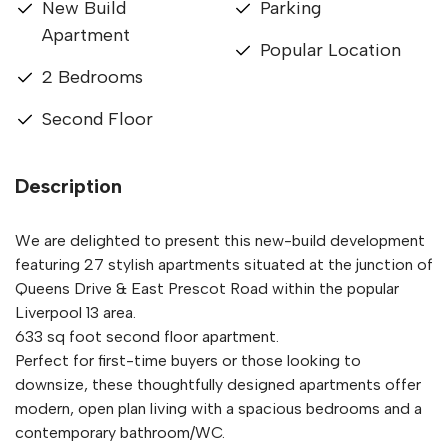
New Build
Parking
Apartment
Popular Location
2 Bedrooms
Second Floor
Description
We are delighted to present this new-build development
featuring 27 stylish apartments situated at the junction of
Queens Drive & East Prescot Road within the popular
Liverpool 13 area.
633 sq foot second floor apartment.
Perfect for first-time buyers or those looking to
downsize, these thoughtfully designed apartments offer
modern, open plan living with a spacious bedrooms and a
contemporary bathroom/WC.