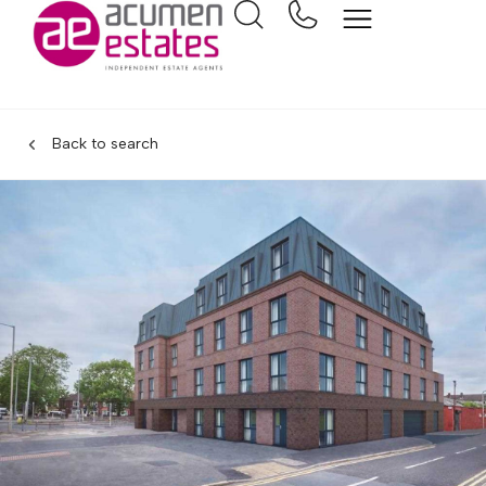
Back to search