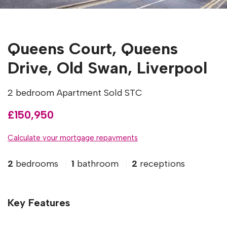
Queens Court, Queens
Drive, Old Swan, Liverpool
2 bedroom Apartment Sold STC
£150,950
Calculate your mortgage repayments
2
bedrooms
1
bathroom
2
receptions
Key Features