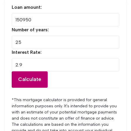
Loan amount:
Number of years:
Interest Rate:
Calculate
*This mortgage calculator is provided for general
information purposes only. It's intended to provide you
with an estimate of your potential mortgage payments
and does not constitute an offer of finance or advice.
The calculations are based on the information you
provide and do not take into account your individual