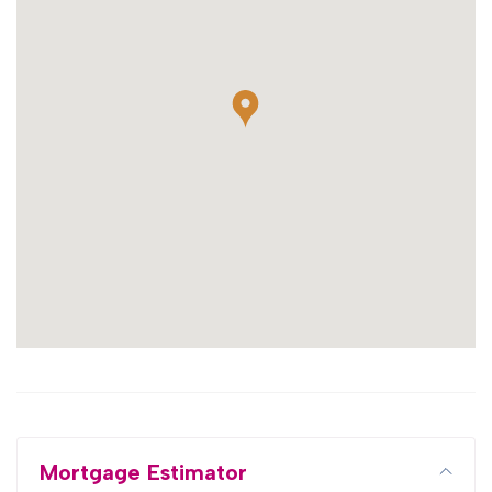
Mortgage Estimator