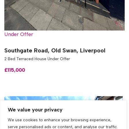
Under Offer
Southgate Road, Old Swan, Liverpool
2 Bed Terraced House Under Offer
£115,000
We value your privacy
We use cookies to enhance your browsing experience,
serve personalised ads or content, and analyse our traffic.