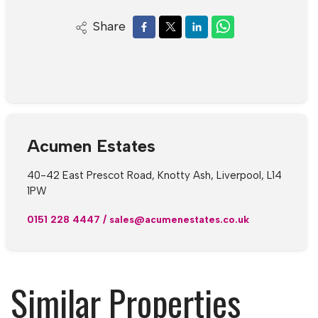
Share
Acumen Estates
40-42 East Prescot Road, Knotty Ash, Liverpool, L14
1PW
0151 228 4447
/
sales@acumenestates.co.uk
Similar Properties