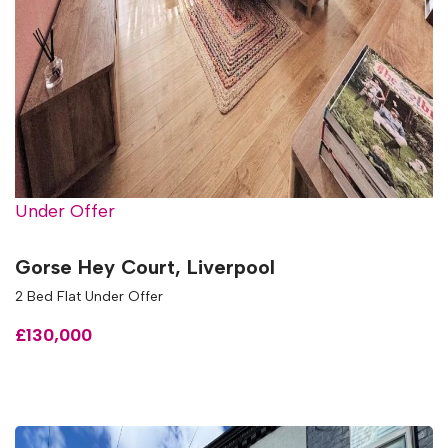
Under Offer
Gorse Hey Court, Liverpool
2 Bed Flat Under Offer
£130,000