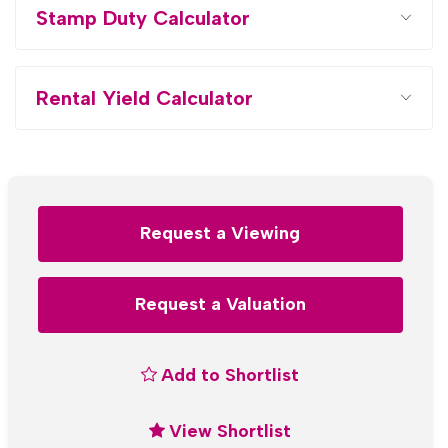
Stamp Duty Calculator
Rental Yield Calculator
Request a Viewing
Request a Valuation
Add to Shortlist
View Shortlist