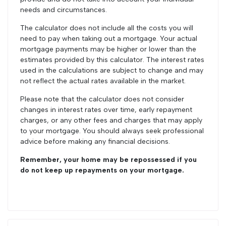
needs and circumstances.
The calculator does not include all the costs you will
need to pay when taking out a mortgage. Your actual
mortgage payments may be higher or lower than the
estimates provided by this calculator. The interest rates
used in the calculations are subject to change and may
not reflect the actual rates available in the market.
Please note that the calculator does not consider
changes in interest rates over time, early repayment
charges, or any other fees and charges that may apply
to your mortgage. You should always seek professional
advice before making any financial decisions.
Remember, your home may be repossessed if you
do not keep up repayments on your mortgage.