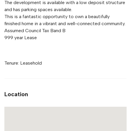
The development is available with a low deposit structure
and has parking spaces available.
This is a fantastic opportunity to own a beautifully
finished home in a vibrant and well-connected community.
Assumed Council Tax Band B
999 year Lease
Tenure: Leasehold
Location