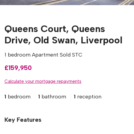
Queens Court, Queens
Drive, Old Swan, Liverpool
1 bedroom Apartment Sold STC
£159,950
Calculate your mortgage repayments
1
bedroom
1
bathroom
1
reception
Key Features