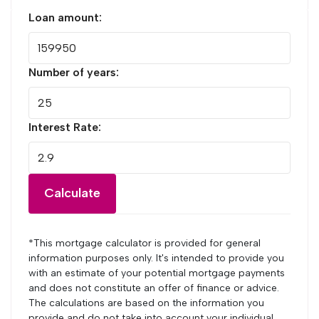
Loan amount:
Number of years:
Interest Rate:
Calculate
*This mortgage calculator is provided for general
information purposes only. It's intended to provide you
with an estimate of your potential mortgage payments
and does not constitute an offer of finance or advice.
The calculations are based on the information you
provide and do not take into account your individual