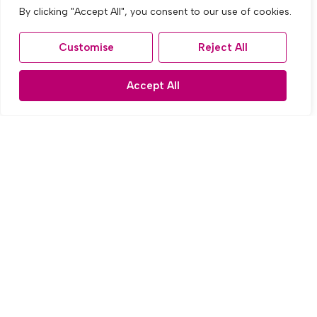
By clicking "Accept All", you consent to our use of cookies.
Customise
Reject All
Accept All