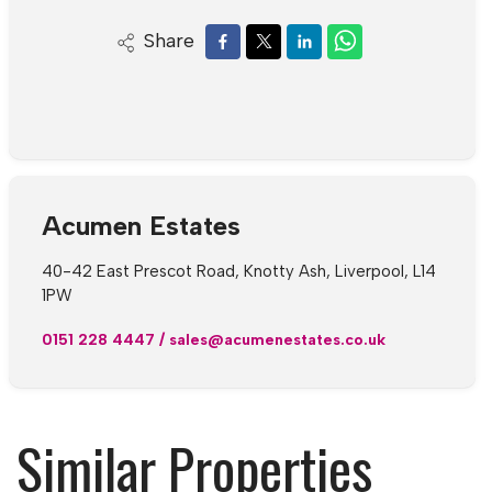
Share
Acumen Estates
40-42 East Prescot Road, Knotty Ash, Liverpool, L14
1PW
0151 228 4447
/
sales@acumenestates.co.uk
Similar Properties