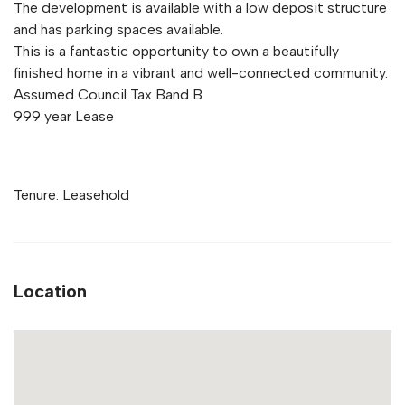
The development is available with a low deposit structure
and has parking spaces available.
This is a fantastic opportunity to own a beautifully
finished home in a vibrant and well-connected community.
Assumed Council Tax Band B
999 year Lease
Tenure: Leasehold
Location