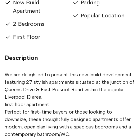
New Build
Parking
Apartment
Popular Location
2 Bedrooms
First Floor
Description
We are delighted to present this new-build development
featuring 27 stylish apartments situated at the junction of
Queens Drive & East Prescot Road within the popular
Liverpool 13 area.
first floor apartment.
Perfect for first-time buyers or those looking to
downsize, these thoughtfully designed apartments offer
modern, open plan living with a spacious bedrooms and a
contemporary bathroom/WC.