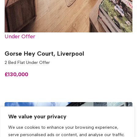
Under Offer
Gorse Hey Court, Liverpool
2 Bed Flat Under Offer
£130,000
We value your privacy
We use cookies to enhance your browsing experience,
serve personalised ads or content, and analyse our traffic.