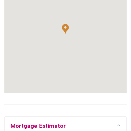
Mortgage Estimator