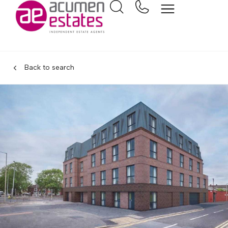
Back to search