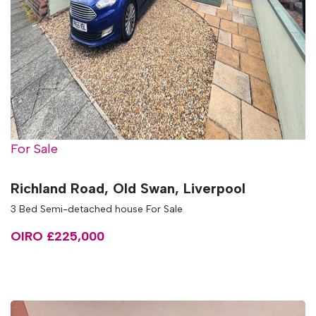
For Sale
Richland Road, Old Swan, Liverpool
3 Bed Semi-detached house For Sale
OIRO £225,000