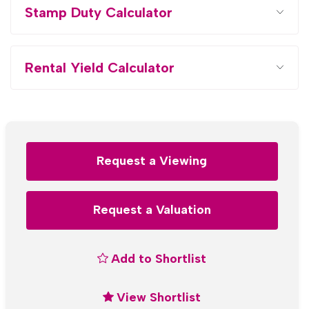
Stamp Duty Calculator
Rental Yield Calculator
Request a Viewing
Request a Valuation
Add to Shortlist
View Shortlist