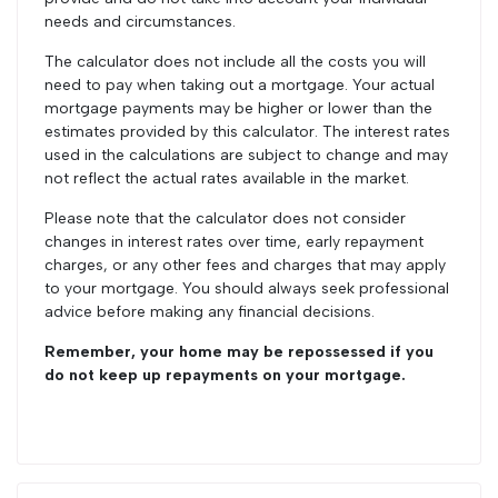
needs and circumstances.
The calculator does not include all the costs you will
need to pay when taking out a mortgage. Your actual
mortgage payments may be higher or lower than the
estimates provided by this calculator. The interest rates
used in the calculations are subject to change and may
not reflect the actual rates available in the market.
Please note that the calculator does not consider
changes in interest rates over time, early repayment
charges, or any other fees and charges that may apply
to your mortgage. You should always seek professional
advice before making any financial decisions.
Remember, your home may be repossessed if you
do not keep up repayments on your mortgage.