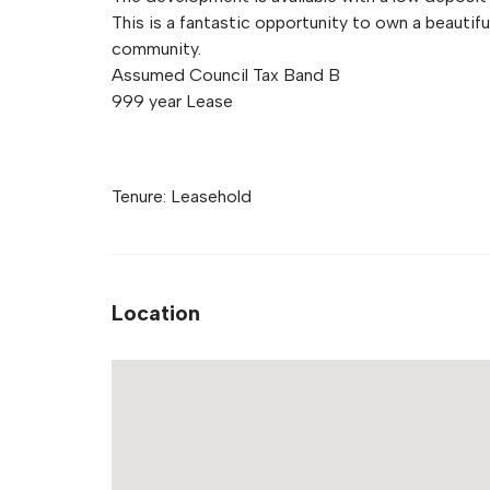
This is a fantastic opportunity to own a beautifu
community.
Assumed Council Tax Band B
999 year Lease
Tenure: Leasehold
Location