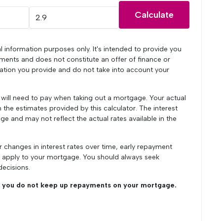
Calculate
l information purposes only. It's intended to provide you
ments and does not constitute an offer of finance or
mation you provide and do not take into account your
u will need to pay when taking out a mortgage. Your actual
he estimates provided by this calculator. The interest
ge and may not reflect the actual rates available in the
r changes in interest rates over time, early repayment
y apply to your mortgage. You should always seek
decisions.
you do not keep up repayments on your mortgage.