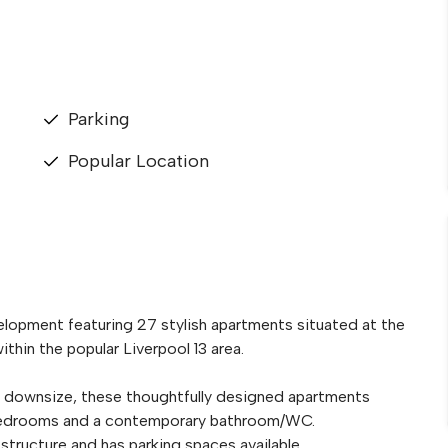
Parking
Popular Location
elopment featuring 27 stylish apartments situated at the
hin the popular Liverpool 13 area.
to downsize, these thoughtfully designed apartments
s bedrooms and a contemporary bathroom/WC.
structure and has parking spaces available.