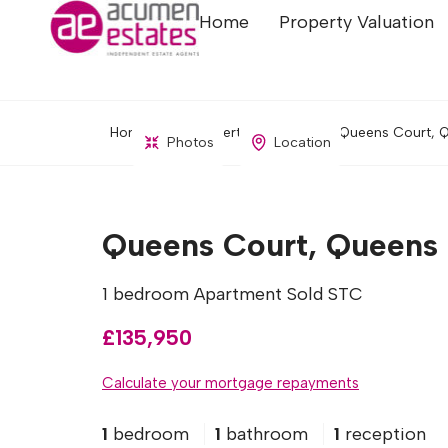
Home
Property Valuation
Home
Property Search
Queens Court, Q
Photos
Location
Queens Court, Queens D
1 bedroom Apartment Sold STC
£135,950
Calculate your mortgage repayments
1
bedroom
1
bathroom
1
reception