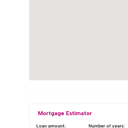
Mortgage Estimator
Loan amount:
Number of years: