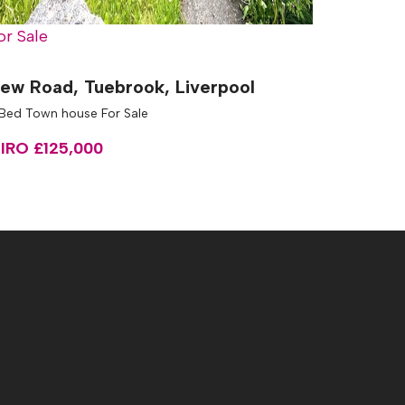
or Sale
ew Road, Tuebrook, Liverpool
 Bed Town house For Sale
IRO £125,000