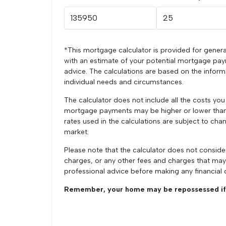
*This mortgage calculator is provided for genera
with an estimate of your potential mortgage pay
advice. The calculations are based on the infor
individual needs and circumstances.
The calculator does not include all the costs yo
mortgage payments may be higher or lower than t
rates used in the calculations are subject to chan
market.
Please note that the calculator does not conside
charges, or any other fees and charges that ma
professional advice before making any financial 
Remember, your home may be repossessed if 