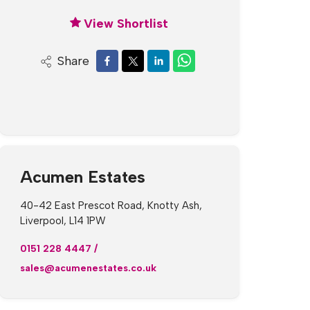
View Shortlist
Share
Acumen Estates
40-42 East Prescot Road, Knotty Ash,
Liverpool, L14 1PW
0151 228 4447
/
sales@acumenestates.co.uk