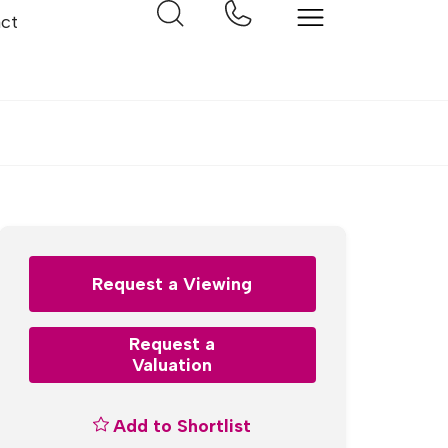
ct
Request a Viewing
Request a
Valuation
Add to Shortlist