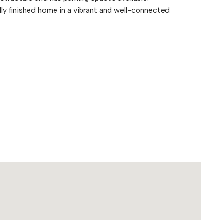
lly finished home in a vibrant and well-connected