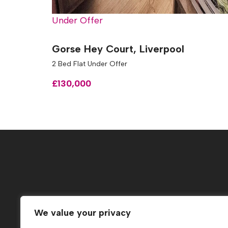
Under Offer
Gorse Hey Court, Liverpool
2 Bed Flat Under Offer
£130,000
Popular Searches
We value your privacy