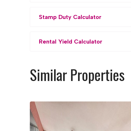
Stamp Duty Calculator
Rental Yield Calculator
Similar Properties