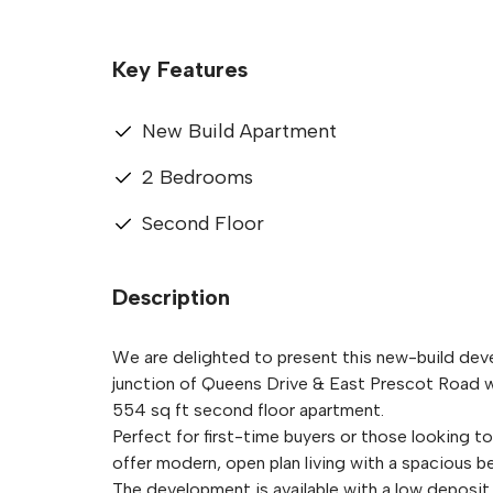
Key Features
New Build Apartment
2 Bedrooms
Second Floor
Description
We are delighted to present this new-build dev
junction of Queens Drive & East Prescot Road wit
554 sq ft second floor apartment.
Perfect for first-time buyers or those looking 
offer modern, open plan living with a spaciou
The development is available with a low deposit 