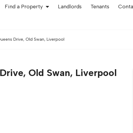
Find a Property
Landlords
Tenants
Conta
ueens Drive, Old Swan, Liverpool
rive, Old Swan, Liverpool