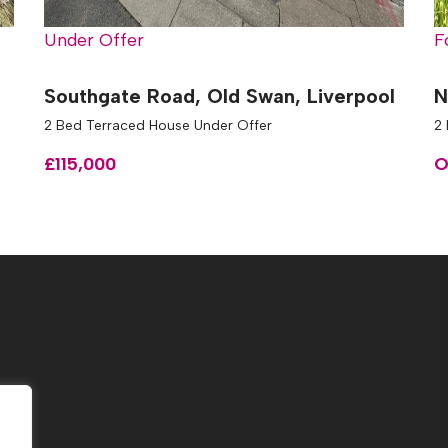
Under Offer
F
Southgate Road, Old Swan, Liverpool
N
2 Bed Terraced House Under Offer
2
£115,000
O