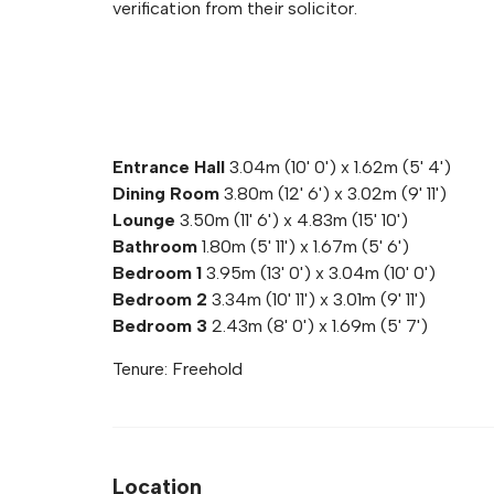
verification from their solicitor.
Entrance Hall
3.04m (10' 0') x 1.62m (5' 4')
Dining Room
3.80m (12' 6') x 3.02m (9' 11')
Lounge
3.50m (11' 6') x 4.83m (15' 10')
Bathroom
1.80m (5' 11') x 1.67m (5' 6')
Bedroom 1
3.95m (13' 0') x 3.04m (10' 0')
Bedroom 2
3.34m (10' 11') x 3.01m (9' 11')
Bedroom 3
2.43m (8' 0') x 1.69m (5' 7')
Tenure: Freehold
Location