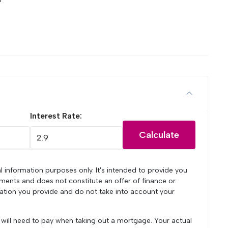
Interest Rate:
Calculate
l information purposes only. It's intended to provide you
ments and does not constitute an offer of finance or
mation you provide and do not take into account your
u will need to pay when taking out a mortgage. Your actual