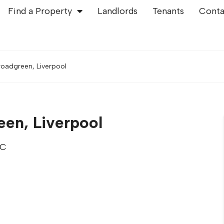
Find a Property
Landlords
Tenants
Conta
roadgreen, Liverpool
een, Liverpool
TC