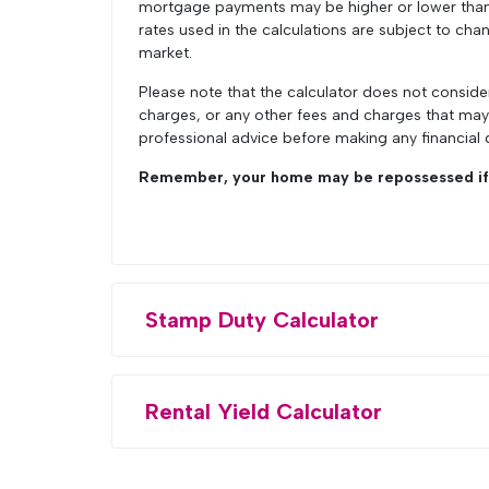
mortgage payments may be higher or lower than t
rates used in the calculations are subject to chan
market.
Please note that the calculator does not conside
charges, or any other fees and charges that ma
professional advice before making any financial 
Remember, your home may be repossessed if 
Stamp Duty Calculator
Rental Yield Calculator