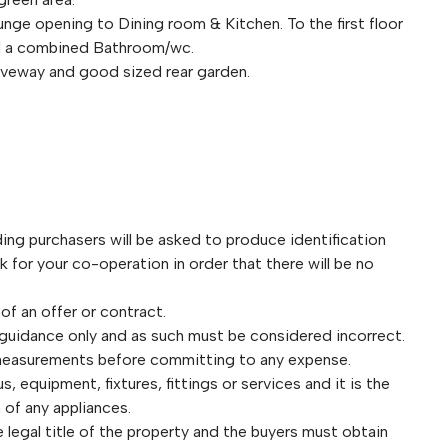
ge opening to Dining room & Kitchen. To the first floor
nd a combined Bathroom/wc.
riveway and good sized rear garden.
purchasers will be asked to produce identification
for your co-operation in order that there will be no
 of an offer or contract.
 guidance only and as such must be considered incorrect.
 measurements before committing to any expense.
 equipment, fixtures, fittings or services and it is the
 of any appliances.
legal title of the property and the buyers must obtain