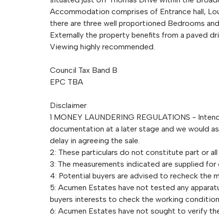
Accommodation comprises of Entrance hall, Loun
there are three well proportioned Bedrooms a
Externally the property benefits from a paved d
Viewing highly recommended.
Council Tax Band B
EPC TBA
Disclaimer
1 MONEY LAUNDERING REGULATIONS - Intending 
documentation at a later stage and we would ask 
delay in agreeing the sale.
2: These particulars do not constitute part or all
3: The measurements indicated are supplied for
4: Potential buyers are advised to recheck the
5: Acumen Estates have not tested any apparatus,
buyers interests to check the working condition
6: Acumen Estates have not sought to verify the 