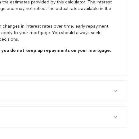
he estimates provided by this calculator. The interest
ge and may not reflect the actual rates available in the
r changes in interest rates over time, early repayment
y apply to your mortgage. You should always seek
decisions.
you do not keep up repayments on your mortgage.