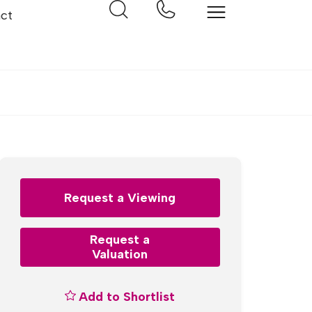
ct
Request a Viewing
Request a
Valuation
Add to Shortlist