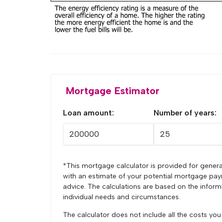
Mortgage Estimator
Loan amount:
Number of years:
*This mortgage calculator is provided for genera
with an estimate of your potential mortgage pay
advice. The calculations are based on the infor
individual needs and circumstances.
The calculator does not include all the costs yo