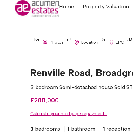
Home
Property Valuation
Home
Property Search
Renville Road, B
Photos
Location
EPC
Renville Road, Broadgr
3 bedroom Semi-detached house Sold S
£200,000
Calculate your mortgage repayments
3
bedrooms
1
bathroom
1
reception