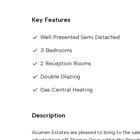
Key Features
Well Presented Semi Detached
3 Bedrooms
2 Reception Rooms
Double Glazing
Gas Central Heating
Description
Acumen Estates are pleased to bring to the sal
situated just off Thomas Drive within the Broad