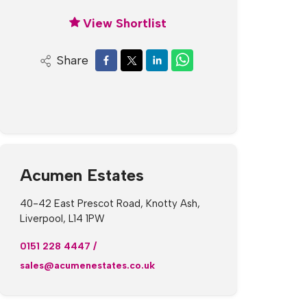
View Shortlist
Share
Acumen Estates
40-42 East Prescot Road, Knotty Ash,
Liverpool, L14 1PW
0151 228 4447
/
sales@acumenestates.co.uk