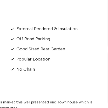
External Rendered & Insulation
Off Road Parking
Good Sized Rear Garden
Popular Location
No Chain
es market this well presented end Town house which is
green area.