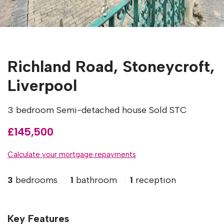
Richland Road, Stoneycroft,
Liverpool
3 bedroom Semi-detached house Sold STC
£145,500
Calculate your mortgage repayments
3
bedrooms
1
bathroom
1
reception
Key Features