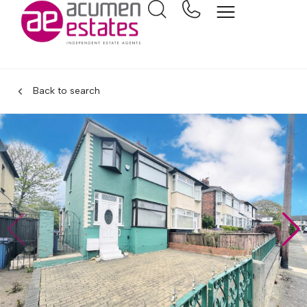
Back to search