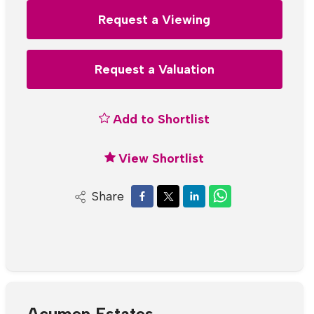
Request a Viewing
Request a Valuation
Add to Shortlist
View Shortlist
Share
Acumen Estates