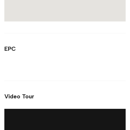
EPC
Video Tour