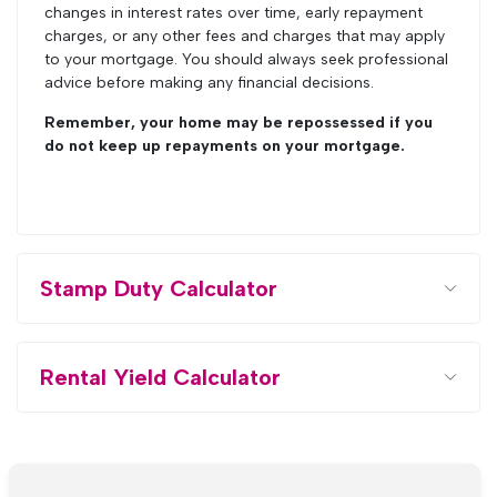
changes in interest rates over time, early repayment
charges, or any other fees and charges that may apply
to your mortgage. You should always seek professional
advice before making any financial decisions.
Remember, your home may be repossessed if you
do not keep up repayments on your mortgage.
Stamp Duty Calculator
Rental Yield Calculator