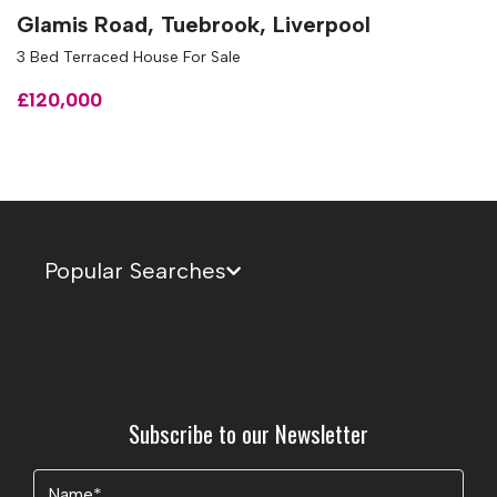
Glamis Road, Tuebrook, Liverpool
3 Bed Terraced House For Sale
£120,000
Popular Searches
Subscribe to our Newsletter
Name
(Required)