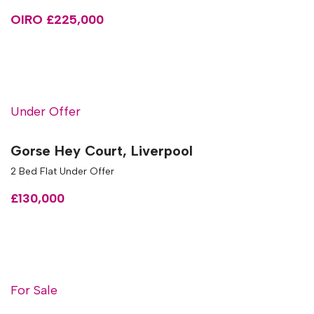
OIRO £225,000
Under Offer
Gorse Hey Court, Liverpool
2 Bed Flat Under Offer
£130,000
For Sale