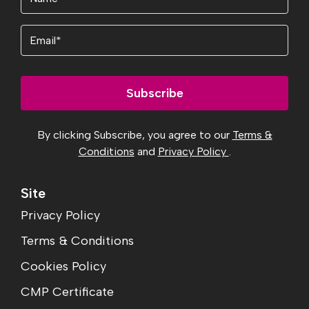
Email
Subscribe
By clicking Subscribe, you agree to our
Terms &
Conditions
and
Privacy Policy
.
Site
Privacy Policy
Terms & Conditions
Cookies Policy
CMP Certificate