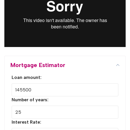
Mortgage Estimator
Loan amount:
Number of years:
Interest Rate: