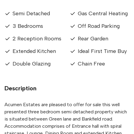
Semi Detached
Gas Central Heating
3 Bedrooms
Off Road Parking
2 Reception Rooms
Rear Garden
Extended Kitchen
Ideal First Time Buy
Double Glazing
Chain Free
Description
Acumen Estates are pleased to offer for sale this well
presented three bedroom semi detached property which
is situated between Green lane and Bankfield road.
Accommodation comprises of Entrance hall with spiral
staircase, Lounge, Dining Room and extended Kitchen.