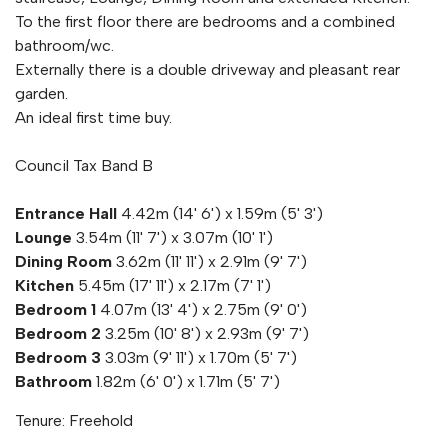
To the first floor there are bedrooms and a combined
bathroom/wc.
Externally there is a double driveway and pleasant rear
garden.
An ideal first time buy.
Council Tax Band B
Entrance Hall
4.42m (14' 6') x 1.59m (5' 3')
Lounge
3.54m (11' 7') x 3.07m (10' 1')
Dining Room
3.62m (11' 11') x 2.91m (9' 7')
Kitchen
5.45m (17' 11') x 2.17m (7' 1')
Bedroom 1
4.07m (13' 4') x 2.75m (9' 0')
Bedroom 2
3.25m (10' 8') x 2.93m (9' 7')
Bedroom 3
3.03m (9' 11') x 1.70m (5' 7')
Bathroom
1.82m (6' 0') x 1.71m (5' 7')
Tenure: Freehold