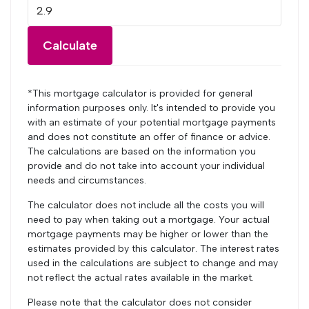
Calculate
*This mortgage calculator is provided for general
information purposes only. It's intended to provide you
with an estimate of your potential mortgage payments
and does not constitute an offer of finance or advice.
The calculations are based on the information you
provide and do not take into account your individual
needs and circumstances.
The calculator does not include all the costs you will
need to pay when taking out a mortgage. Your actual
mortgage payments may be higher or lower than the
estimates provided by this calculator. The interest rates
used in the calculations are subject to change and may
not reflect the actual rates available in the market.
Please note that the calculator does not consider