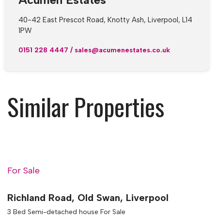
40-42 East Prescot Road, Knotty Ash, Liverpool, L14
1PW
0151 228 4447
/
sales@acumenestates.co.uk
Similar Properties
For Sale
Richland Road, Old Swan, Liverpool
3 Bed Semi-detached house For Sale