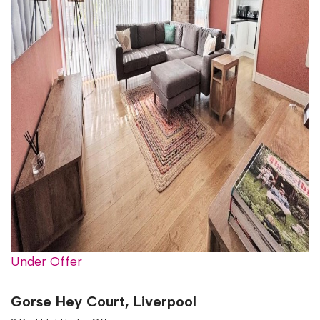
Under Offer
Gorse Hey Court, Liverpool