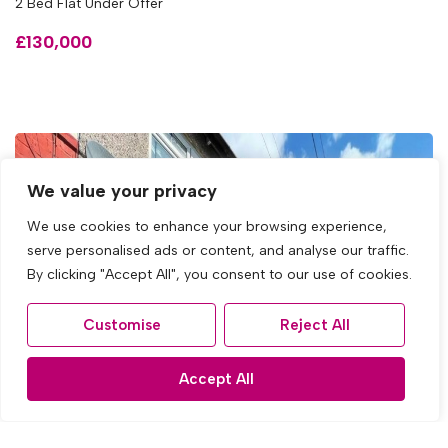
2 Bed Flat Under Offer
£130,000
We value your privacy
We use cookies to enhance your browsing experience,
serve personalised ads or content, and analyse our traffic.
By clicking "Accept All", you consent to our use of cookies.
Customise
Reject All
Accept All