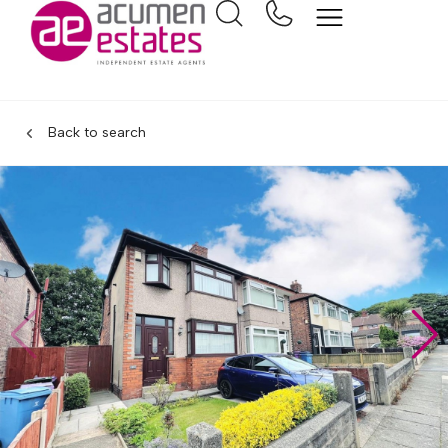
Back to search