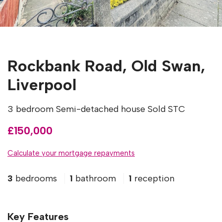
Rockbank Road, Old Swan,
Liverpool
3 bedroom Semi-detached house Sold STC
£150,000
Calculate your mortgage repayments
3
bedrooms
1
bathroom
1
reception
Key Features