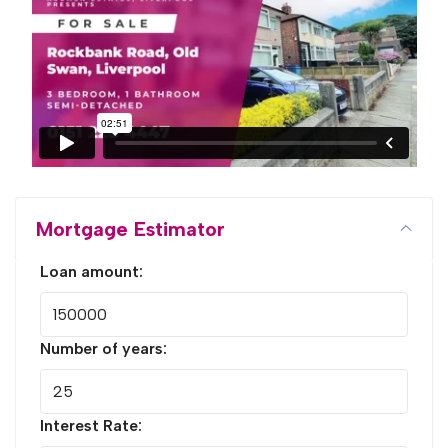
Mortgage Estimator
Loan amount:
Number of years:
Interest Rate: