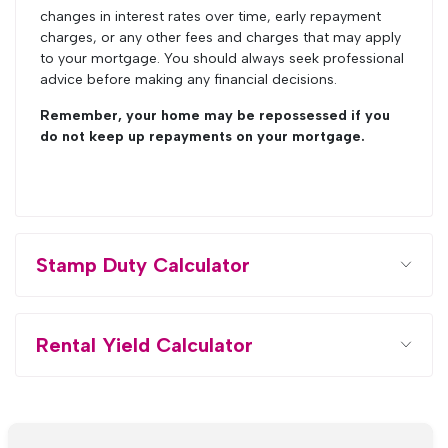
changes in interest rates over time, early repayment
charges, or any other fees and charges that may apply
to your mortgage. You should always seek professional
advice before making any financial decisions.
Remember, your home may be repossessed if you
do not keep up repayments on your mortgage.
Stamp Duty Calculator
Rental Yield Calculator