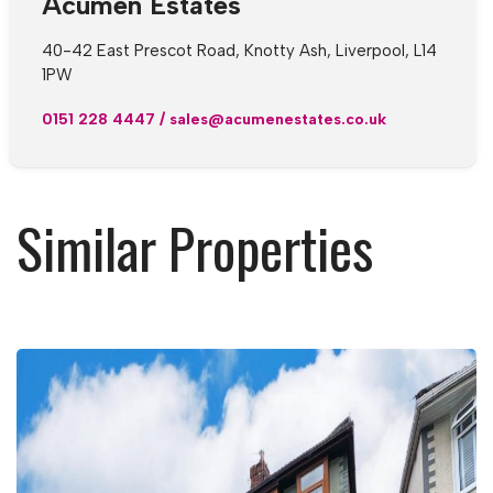
Acumen Estates
40-42 East Prescot Road, Knotty Ash, Liverpool, L14
1PW
0151 228 4447
/
sales@acumenestates.co.uk
Similar Properties