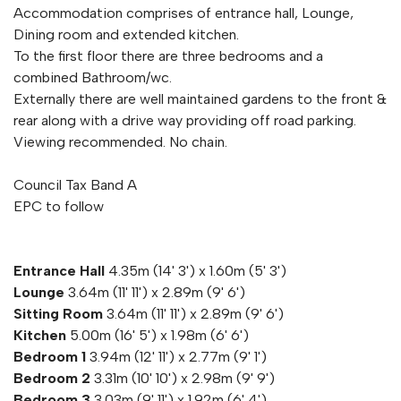
Accommodation comprises of entrance hall, Lounge,
Dining room and extended kitchen.
To the first floor there are three bedrooms and a
combined Bathroom/wc.
Externally there are well maintained gardens to the front &
rear along with a drive way providing off road parking.
Viewing recommended. No chain.
Council Tax Band A
EPC to follow
Entrance Hall
4.35m (14' 3') x 1.60m (5' 3')
Lounge
3.64m (11' 11') x 2.89m (9' 6')
Sitting Room
3.64m (11' 11') x 2.89m (9' 6')
Kitchen
5.00m (16' 5') x 1.98m (6' 6')
Bedroom 1
3.94m (12' 11') x 2.77m (9' 1')
Bedroom 2
3.31m (10' 10') x 2.98m (9' 9')
Bedroom 3
3.03m (9' 11') x 1.92m (6' 4')