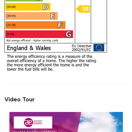
Video Tour