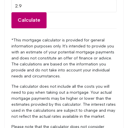
Calculate
*This mortgage calculator is provided for general
information purposes only. It's intended to provide you
with an estimate of your potential mortgage payments
and does not constitute an offer of finance or advice.
The calculations are based on the information you
provide and do not take into account your individual
needs and circumstances.
The calculator does not include all the costs you will
need to pay when taking out a mortgage. Your actual
mortgage payments may be higher or lower than the
estimates provided by this calculator. The interest rates
used in the calculations are subject to change and may
not reflect the actual rates available in the market.
Please note that the calculator does not consider