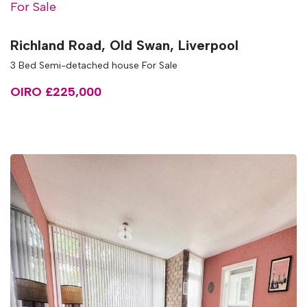
For Sale
Richland Road, Old Swan, Liverpool
3 Bed Semi-detached house For Sale
OIRO £225,000