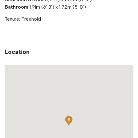
Bathroom
1.91m (6' 3') x 1.72m (5' 8')
Tenure: Freehold
Location