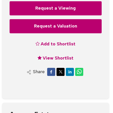
Request a Viewing
Request a Valuation
Add to Shortlist
View Shortlist
Share