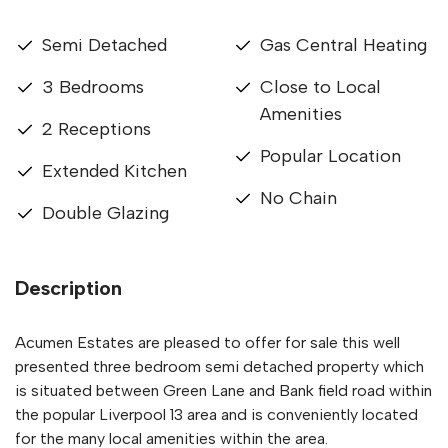
Semi Detached
Gas Central Heating
3 Bedrooms
Close to Local
Amenities
2 Receptions
Popular Location
Extended Kitchen
No Chain
Double Glazing
Description
Acumen Estates are pleased to offer for sale this well
presented three bedroom semi detached property which
is situated between Green Lane and Bank field road within
the popular Liverpool 13 area and is conveniently located
for the many local amenities within the area.