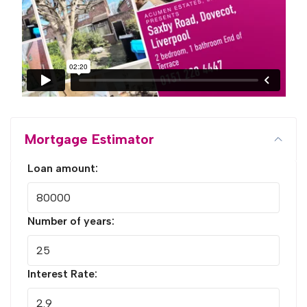
Mortgage Estimator
Loan amount:
Number of years:
Interest Rate: