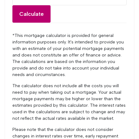
Calculate
*This mortgage calculator is provided for general
information purposes only. It's intended to provide you
with an estimate of your potential mortgage payments
and does not constitute an offer of finance or advice.
The calculations are based on the information you
provide and do not take into account your individual
needs and circumstances.
The calculator does not include all the costs you will
need to pay when taking out a mortgage. Your actual
mortgage payments may be higher or lower than the
estimates provided by this calculator. The interest rates
used in the calculations are subject to change and may
not reflect the actual rates available in the market.
Please note that the calculator does not consider
changes in interest rates over time, early repayment