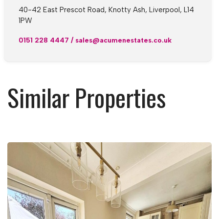
40-42 East Prescot Road, Knotty Ash, Liverpool, L14
1PW
0151 228 4447
/
sales@acumenestates.co.uk
Similar Properties