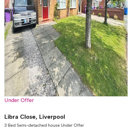
Under Offer
Libra Close, Liverpool
3 Bed Semi-detached house Under Offer