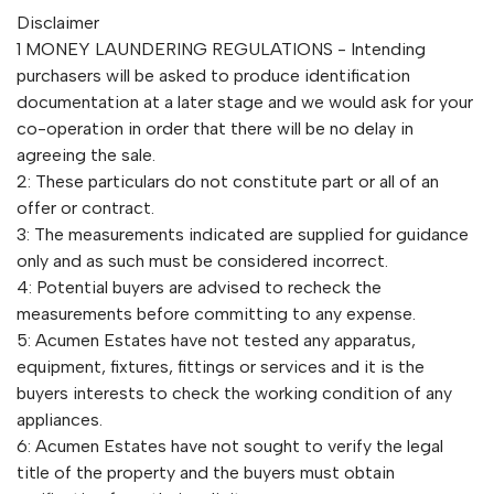
Disclaimer
1 MONEY LAUNDERING REGULATIONS - Intending
purchasers will be asked to produce identification
documentation at a later stage and we would ask for your
co-operation in order that there will be no delay in
agreeing the sale.
2: These particulars do not constitute part or all of an
offer or contract.
3: The measurements indicated are supplied for guidance
only and as such must be considered incorrect.
4: Potential buyers are advised to recheck the
measurements before committing to any expense.
5: Acumen Estates have not tested any apparatus,
equipment, fixtures, fittings or services and it is the
buyers interests to check the working condition of any
appliances.
6: Acumen Estates have not sought to verify the legal
title of the property and the buyers must obtain