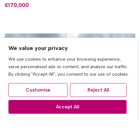
£170,000
We value your privacy
We use cookies to enhance your browsing experience,
serve personalised ads or content, and analyse our traffic.
By clicking "Accept All", you consent to our use of cookies.
Customise
Reject All
Accept All