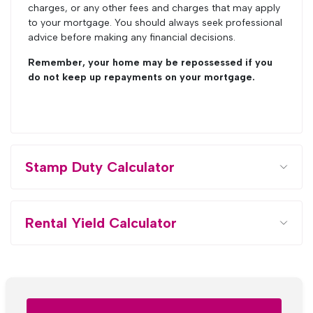
charges, or any other fees and charges that may apply
to your mortgage. You should always seek professional
advice before making any financial decisions.
Remember, your home may be repossessed if you
do not keep up repayments on your mortgage.
Stamp Duty Calculator
Rental Yield Calculator