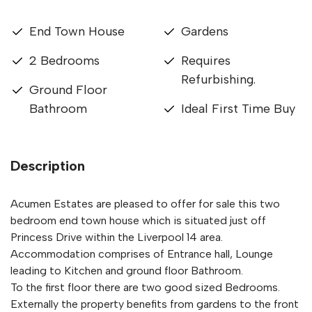
End Town House
Gardens
2 Bedrooms
Requires
Refurbishing.
Ground Floor
Bathroom
Ideal First Time Buy
Description
Acumen Estates are pleased to offer for sale this two
bedroom end town house which is situated just off
Princess Drive within the Liverpool 14 area.
Accommodation comprises of Entrance hall, Lounge
leading to Kitchen and ground floor Bathroom.
To the first floor there are two good sized Bedrooms.
Externally the property benefits from gardens to the front