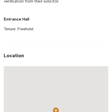
verification from their solicitor.
Entrance Hall
Tenure: Freehold
Location