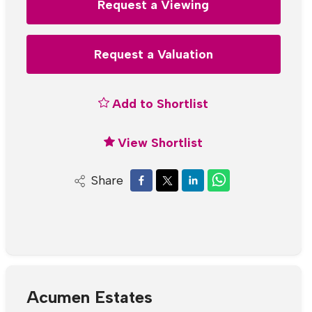
Request a Viewing
Request a Valuation
Add to Shortlist
View Shortlist
Share
Acumen Estates