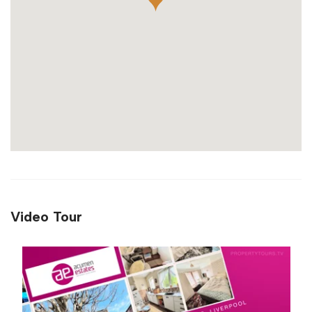
Video Tour