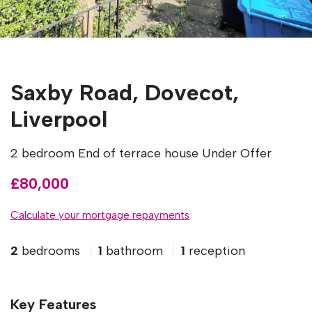
Saxby Road, Dovecot,
Liverpool
2 bedroom End of terrace house Under Offer
£80,000
Calculate your mortgage repayments
2
bedrooms
1
bathroom
1
reception
Key Features