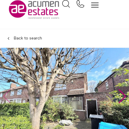
Back to search