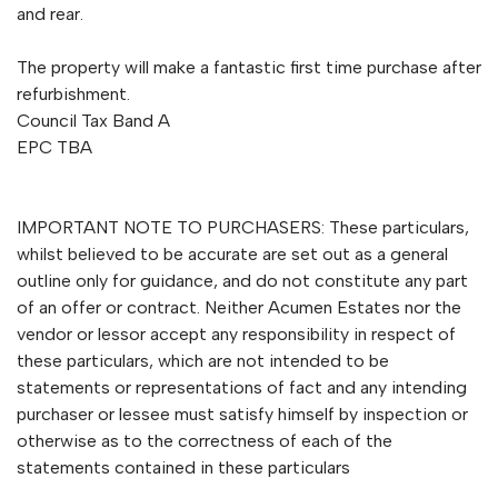
and rear.
The property will make a fantastic first time purchase after
refurbishment.
Council Tax Band A
EPC TBA
IMPORTANT NOTE TO PURCHASERS: These particulars,
whilst believed to be accurate are set out as a general
outline only for guidance, and do not constitute any part
of an offer or contract. Neither Acumen Estates nor the
vendor or lessor accept any responsibility in respect of
these particulars, which are not intended to be
statements or representations of fact and any intending
purchaser or lessee must satisfy himself by inspection or
otherwise as to the correctness of each of the
statements contained in these particulars