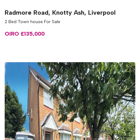
Radmore Road, Knotty Ash, Liverpool
2 Bed Town house For Sale
OIRO £135,000