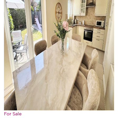
For Sale