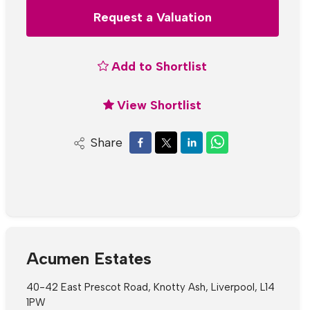
Request a Valuation
Add to Shortlist
View Shortlist
Share
Acumen Estates
40-42 East Prescot Road, Knotty Ash, Liverpool, L14
1PW