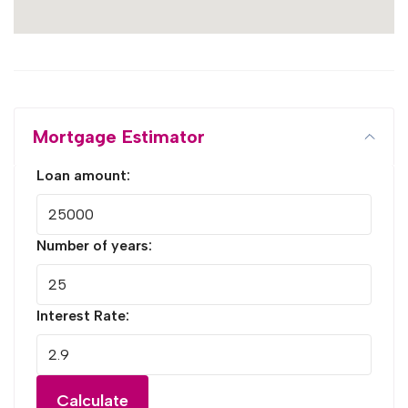
Mortgage Estimator
Loan amount:
Number of years:
Interest Rate:
Calculate