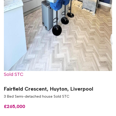
Sold STC
Fairfield Crescent, Huyton, Liverpool
3 Bed Semi-detached house Sold STC
£265,000