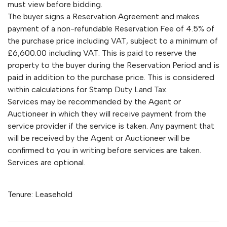
must view before bidding.
The buyer signs a Reservation Agreement and makes
payment of a non-refundable Reservation Fee of 4.5% of
the purchase price including VAT, subject to a minimum of
£6,600.00 including VAT. This is paid to reserve the
property to the buyer during the Reservation Period and is
paid in addition to the purchase price. This is considered
within calculations for Stamp Duty Land Tax.
Services may be recommended by the Agent or
Auctioneer in which they will receive payment from the
service provider if the service is taken. Any payment that
will be received by the Agent or Auctioneer will be
confirmed to you in writing before services are taken.
Services are optional.
Tenure: Leasehold