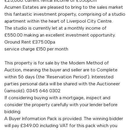
£25,000. current rental income of £550pcm
Acumen Estates are pleased to bring to the sales market
this fantastic investment property, comprising of a studio
apartment within the heart of Liverpool City Centre.
The studio is currently let at a monthly income of
£550.00 making an excellent investment opportunity.
Ground Rent £375.00pa
service charge £150 per month
This property is for sale by the Modern Method of
Auction, meaning the buyer and seller are to Complete
within 56 days (the 'Reservation Period'). Interested
parties personal data will be shared with the Auctioneer
(iamsold). 0345 646 0302
If considering buying with a mortgage, inspect and
consider the property carefully with your lender before
bidding.
A Buyer Information Pack is provided. The winning bidder
will pay £349.00 including VAT for this pack which you