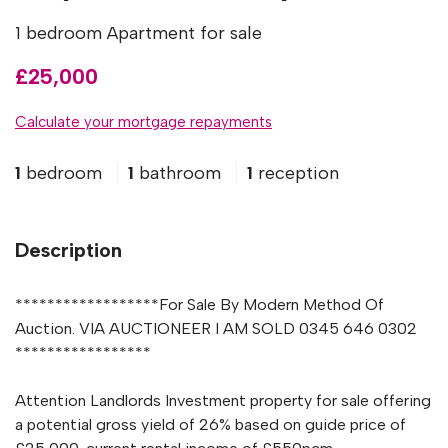
1 bedroom Apartment for sale
£25,000
Calculate your mortgage repayments
1
bedroom
1
bathroom
1
reception
Description
******************For Sale By Modern Method Of
Auction. VIA AUCTIONEER I AM SOLD 0345 646 0302
*****************
Attention Landlords Investment property for sale offering
a potential gross yield of 26% based on guide price of