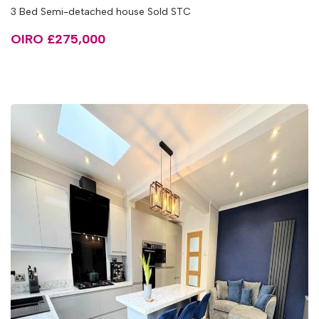
3 Bed Semi-detached house Sold STC
OIRO £275,000