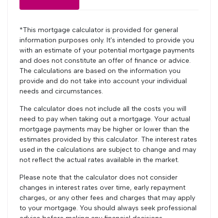
*This mortgage calculator is provided for general
information purposes only. It's intended to provide you
with an estimate of your potential mortgage payments
and does not constitute an offer of finance or advice.
The calculations are based on the information you
provide and do not take into account your individual
needs and circumstances.
The calculator does not include all the costs you will
need to pay when taking out a mortgage. Your actual
mortgage payments may be higher or lower than the
estimates provided by this calculator. The interest rates
used in the calculations are subject to change and may
not reflect the actual rates available in the market.
Please note that the calculator does not consider
changes in interest rates over time, early repayment
charges, or any other fees and charges that may apply
to your mortgage. You should always seek professional