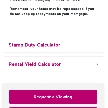
advice before making any financial decisions.
Remember, your home may be repossessed if you
do not keep up repayments on your mortgage.
Stamp Duty Calculator
Rental Yield Calculator
Request a Viewing