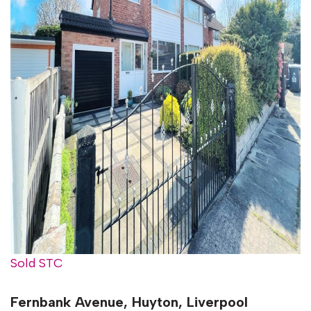
Sold STC
Fernbank Avenue, Huyton, Liverpool