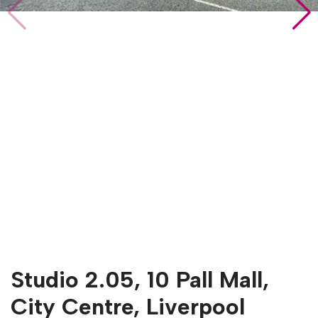
Studio 2.05, 10 Pall Mall,
City Centre, Liverpool