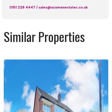
0151 228 4447
/
sales@acumenestates.co.uk
Similar Properties