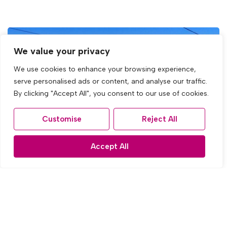
We value your privacy
We use cookies to enhance your browsing experience,
serve personalised ads or content, and analyse our traffic.
By clicking "Accept All", you consent to our use of cookies.
Customise
Reject All
Accept All