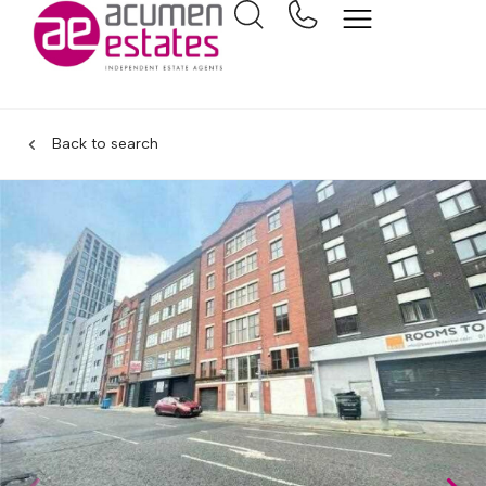
Back to search