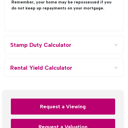
Remember, your home may be repossessed if you
do not keep up repayments on your mortgage.
Stamp Duty Calculator
Rental Yield Calculator
Request a Viewing
Request a Valuation