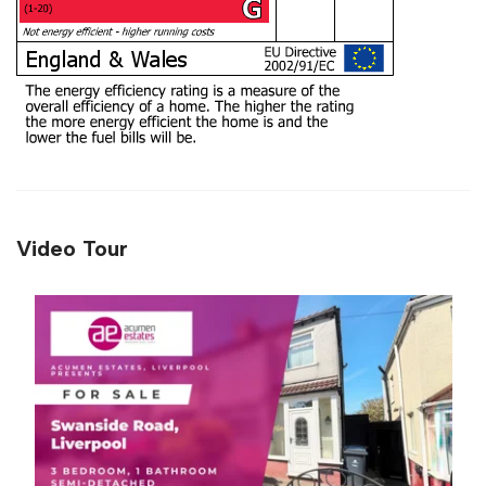
Video Tour