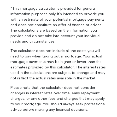
*This mortgage calculator is provided for general
information purposes only. It's intended to provide you
with an estimate of your potential mortgage payments
and does not constitute an offer of finance or advice.
The calculations are based on the information you
provide and do not take into account your individual
needs and circumstances.
The calculator does not include all the costs you will
need to pay when taking out a mortgage. Your actual
mortgage payments may be higher or lower than the
estimates provided by this calculator. The interest rates
used in the calculations are subject to change and may
not reflect the actual rates available in the market.
Please note that the calculator does not consider
changes in interest rates over time, early repayment
charges, or any other fees and charges that may apply
to your mortgage. You should always seek professional
advice before making any financial decisions.