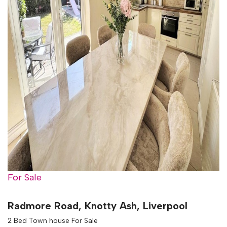
For Sale
Radmore Road, Knotty Ash, Liverpool
2 Bed Town house For Sale