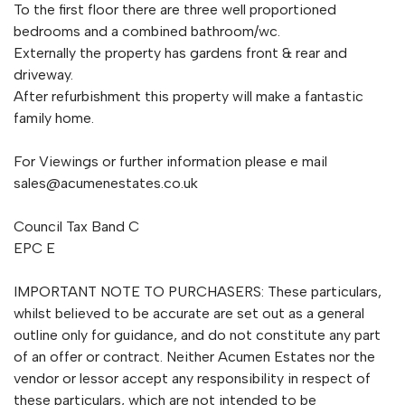
To the first floor there are three well proportioned
bedrooms and a combined bathroom/wc.
Externally the property has gardens front & rear and
driveway.
After refurbishment this property will make a fantastic
family home.
For Viewings or further information please e mail
sales@acumenestates.co.uk
Council Tax Band C
EPC E
IMPORTANT NOTE TO PURCHASERS: These particulars,
whilst believed to be accurate are set out as a general
outline only for guidance, and do not constitute any part
of an offer or contract. Neither Acumen Estates nor the
vendor or lessor accept any responsibility in respect of
these particulars, which are not intended to be