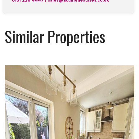
0151 228 4447
/
sales@acumenestates.co.uk
Similar Properties