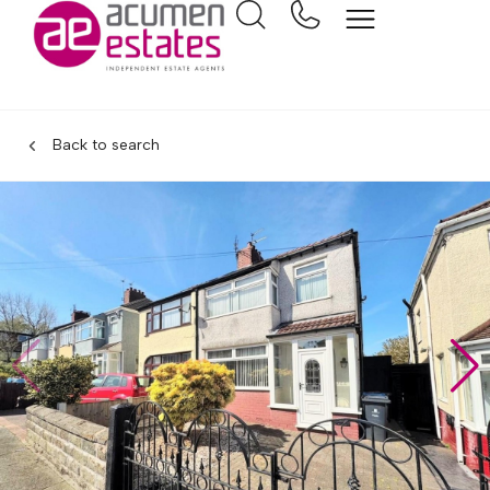
Back to search