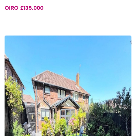
OIRO £135,000