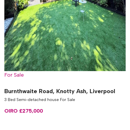
For Sale
Burnthwaite Road, Knotty Ash, Liverpool
3 Bed Semi-detached house For Sale
OIRO £275,000