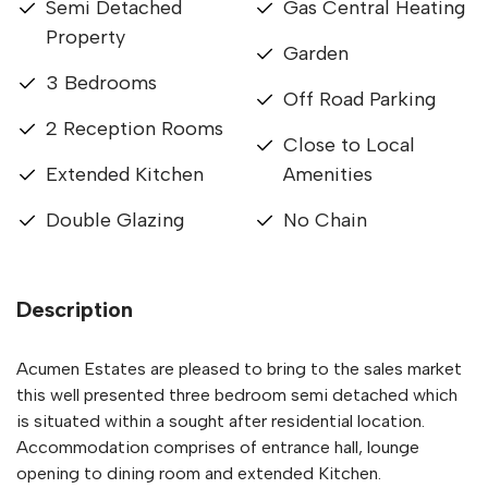
Semi Detached
Gas Central Heating
Property
Garden
3 Bedrooms
Off Road Parking
2 Reception Rooms
Close to Local
Extended Kitchen
Amenities
Double Glazing
No Chain
Description
Acumen Estates are pleased to bring to the sales market
this well presented three bedroom semi detached which
is situated within a sought after residential location.
Accommodation comprises of entrance hall, lounge
opening to dining room and extended Kitchen.