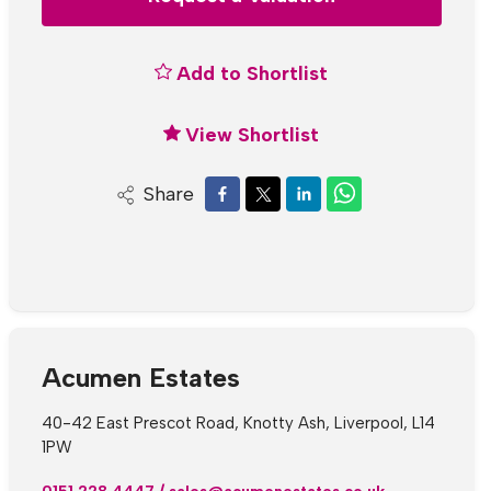
Add to Shortlist
View Shortlist
Share
Acumen Estates
40-42 East Prescot Road, Knotty Ash, Liverpool, L14
1PW