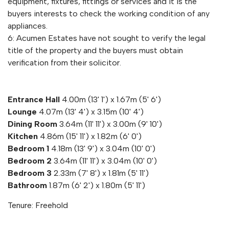
equipment, fixtures, fittings or services and it is the
buyers interests to check the working condition of any
appliances.
6: Acumen Estates have not sought to verify the legal
title of the property and the buyers must obtain
verification from their solicitor.
Entrance Hall
4.00m (13' 1') x 1.67m (5' 6')
Lounge
4.07m (13' 4') x 3.15m (10' 4')
Dining Room
3.64m (11' 11') x 3.00m (9' 10')
Kitchen
4.86m (15' 11') x 1.82m (6' 0')
Bedroom 1
4.18m (13' 9') x 3.04m (10' 0')
Bedroom 2
3.64m (11' 11') x 3.04m (10' 0')
Bedroom 3
2.33m (7' 8') x 1.81m (5' 11')
Bathroom
1.87m (6' 2') x 1.80m (5' 11')
Tenure: Freehold