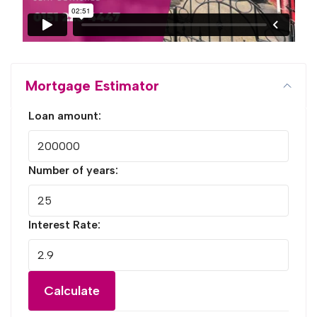
Mortgage Estimator
Loan amount:
Number of years:
Interest Rate:
Calculate