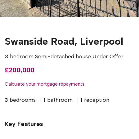
Swanside Road, Liverpool
3 bedroom Semi-detached house Under Offer
£200,000
Calculate your mortgage repayments
3
bedrooms
1
bathroom
1
reception
Key Features