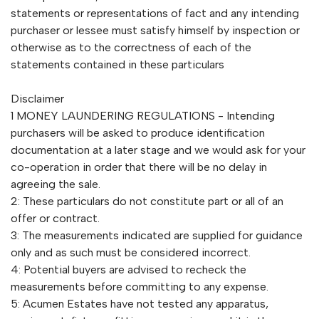
statements or representations of fact and any intending
purchaser or lessee must satisfy himself by inspection or
otherwise as to the correctness of each of the
statements contained in these particulars
Disclaimer
1 MONEY LAUNDERING REGULATIONS - Intending
purchasers will be asked to produce identification
documentation at a later stage and we would ask for your
co-operation in order that there will be no delay in
agreeing the sale.
2: These particulars do not constitute part or all of an
offer or contract.
3: The measurements indicated are supplied for guidance
only and as such must be considered incorrect.
4: Potential buyers are advised to recheck the
measurements before committing to any expense.
5: Acumen Estates have not tested any apparatus,