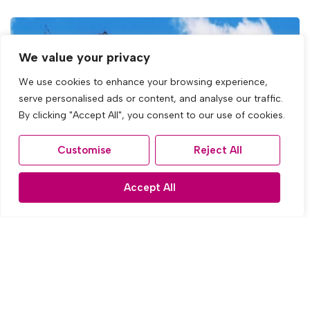
We value your privacy
We use cookies to enhance your browsing experience,
serve personalised ads or content, and analyse our traffic.
By clicking "Accept All", you consent to our use of cookies.
Customise
Reject All
Accept All