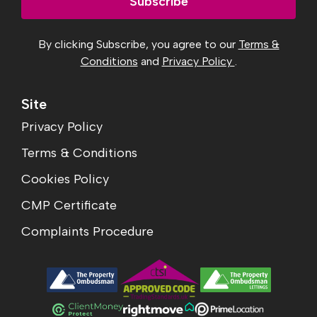
Subscribe
By clicking Subscribe, you agree to our
Terms &
Conditions
and
Privacy Policy
.
Site
Privacy Policy
Terms & Conditions
Cookies Policy
CMP Certificate
Complaints Procedure