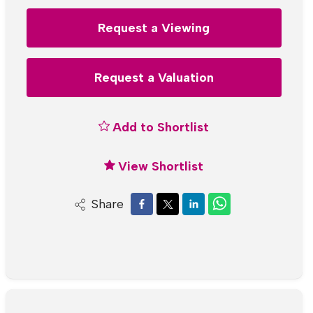
Request a Viewing
Request a Valuation
Add to Shortlist
View Shortlist
Share