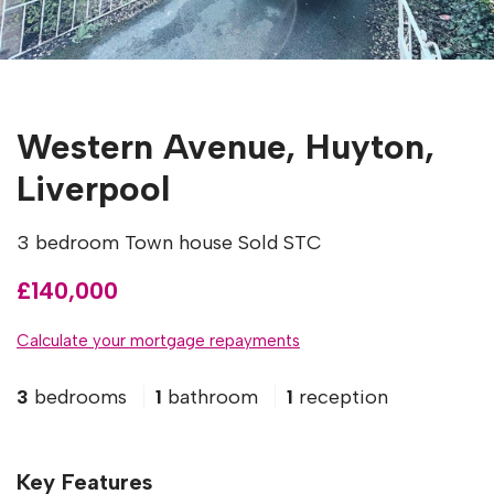
Western Avenue, Huyton,
Liverpool
3 bedroom Town house Sold STC
£140,000
Calculate your mortgage repayments
3
bedrooms
1
bathroom
1
reception
Key Features