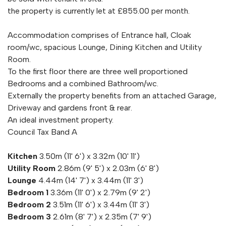
the property is currently let at £855.00 per month.
Accommodation comprises of Entrance hall, Cloak
room/wc, spacious Lounge, Dining Kitchen and Utility
Room.
To the first floor there are three well proportioned
Bedrooms and a combined Bathroom/wc.
Externally the property benefits from an attached Garage,
Driveway and gardens front & rear.
An ideal investment property.
Council Tax Band A
Kitchen
3.50m (11' 6') x 3.32m (10' 11')
Utility Room
2.86m (9' 5') x 2.03m (6' 8')
Lounge
4.44m (14' 7') x 3.44m (11' 3')
Bedroom 1
3.36m (11' 0') x 2.79m (9' 2')
Bedroom 2
3.51m (11' 6') x 3.44m (11' 3')
Bedroom 3
2.61m (8' 7') x 2.35m (7' 9')