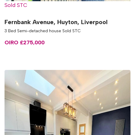
Sold STC
Fernbank Avenue, Huyton, Liverpool
3 Bed Semi-detached house Sold STC
OIRO £275,000