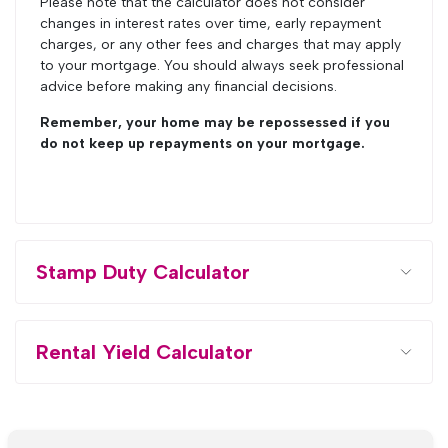
Please note that the calculator does not consider
changes in interest rates over time, early repayment
charges, or any other fees and charges that may apply
to your mortgage. You should always seek professional
advice before making any financial decisions.
Remember, your home may be repossessed if you
do not keep up repayments on your mortgage.
Stamp Duty Calculator
Rental Yield Calculator