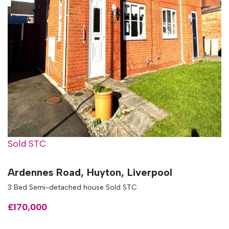
Sold STC
Ardennes Road, Huyton, Liverpool
3 Bed Semi-detached house Sold STC
£170,000