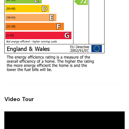
Video Tour