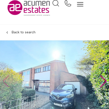
Back to search