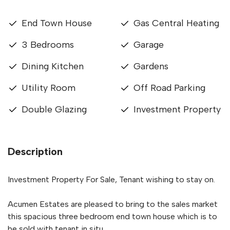
End Town House
Gas Central Heating
3 Bedrooms
Garage
Dining Kitchen
Gardens
Utility Room
Off Road Parking
Double Glazing
Investment Property
Description
Investment Property For Sale, Tenant wishing to stay on.
Acumen Estates are pleased to bring to the sales market
this spacious three bedroom end town house which is to
be sold with tenant in situ.