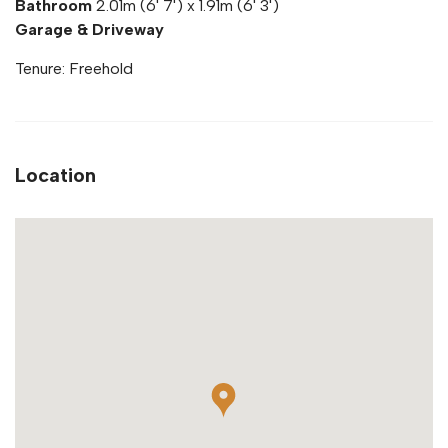
Bathroom
2.01m (6' 7') x 1.91m (6' 3')
Garage & Driveway
Tenure: Freehold
Location