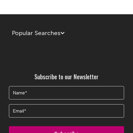
Popular Searches
Subscribe to our Newsletter
Name
(Required)
Email