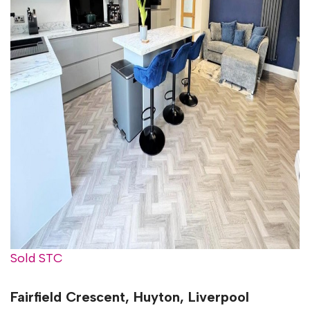
Sold STC
Fairfield Crescent, Huyton, Liverpool