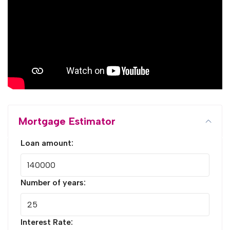
Mortgage Estimator
Loan amount:
Number of years:
Interest Rate: