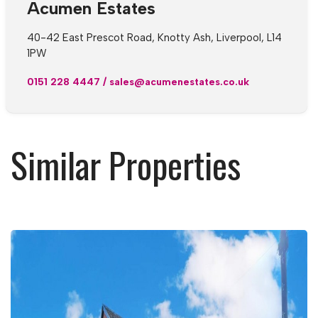
Acumen Estates
40-42 East Prescot Road, Knotty Ash, Liverpool, L14
1PW
0151 228 4447
/
sales@acumenestates.co.uk
Similar Properties