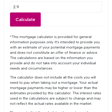
Calculate
*This mortgage calculator is provided for general
information purposes only. It's intended to provide you
with an estimate of your potential mortgage payments
and does not constitute an offer of finance or advice.
The calculations are based on the information you
provide and do not take into account your individual
needs and circumstances.
The calculator does not include all the costs you will
need to pay when taking out a mortgage. Your actual
mortgage payments may be higher or lower than the
estimates provided by this calculator. The interest rates
used in the calculations are subject to change and may
not reflect the actual rates available in the market.