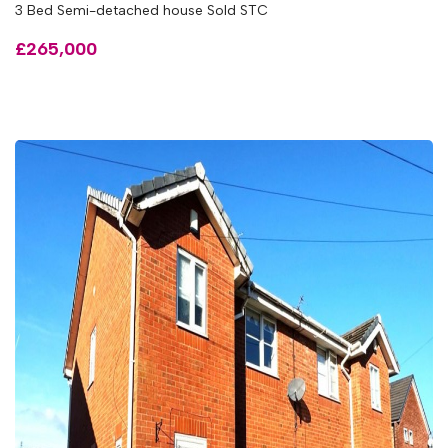
3 Bed Semi-detached house Sold STC
£265,000