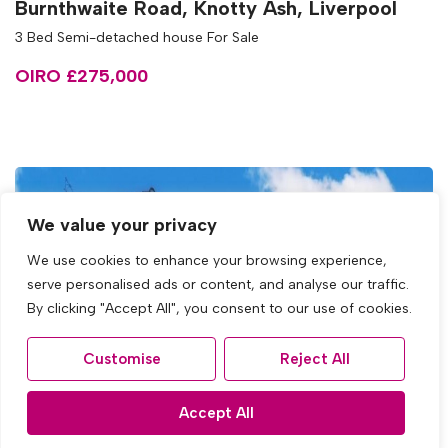
Burnthwaite Road, Knotty Ash, Liverpool
3 Bed Semi-detached house For Sale
OIRO £275,000
We value your privacy
We use cookies to enhance your browsing experience,
serve personalised ads or content, and analyse our traffic.
By clicking "Accept All", you consent to our use of cookies.
Customise
Reject All
Accept All