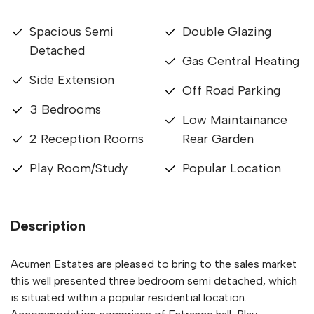
Spacious Semi
Double Glazing
Detached
Gas Central Heating
Side Extension
Off Road Parking
3 Bedrooms
Low Maintainance
2 Reception Rooms
Rear Garden
Play Room/Study
Popular Location
Description
Acumen Estates are pleased to bring to the sales market
this well presented three bedroom semi detached, which
is situated within a popular residential location.