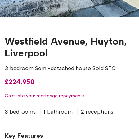
Westfield Avenue, Huyton,
Liverpool
3 bedroom Semi-detached house Sold STC
£224,950
Calculate your mortgage repayments
3
bedrooms
1
bathroom
2
receptions
Key Features