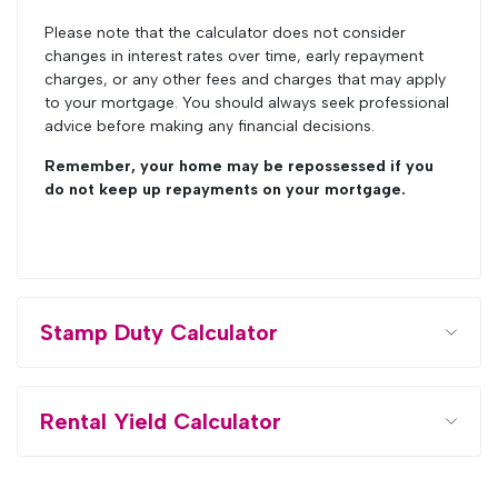
Please note that the calculator does not consider
changes in interest rates over time, early repayment
charges, or any other fees and charges that may apply
to your mortgage. You should always seek professional
advice before making any financial decisions.
Remember, your home may be repossessed if you
do not keep up repayments on your mortgage.
Stamp Duty Calculator
Rental Yield Calculator