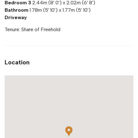
Bedroom 3
2.44m (8' 0') x 2.02m (6' 8')
Bathroom
1.78m (5' 10') x 1.77m (5' 10')
Driveway
Tenure: Share of Freehold
Location