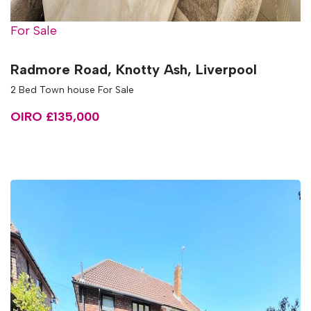
For Sale
Radmore Road, Knotty Ash, Liverpool
2 Bed Town house For Sale
OIRO £135,000