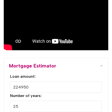
Mortgage Estimator
Loan amount:
Number of years: