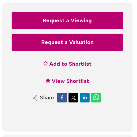
Request a Viewing
Request a Valuation
Add to Shortlist
View Shortlist
Share