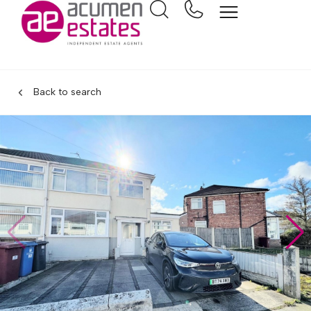
Back to search