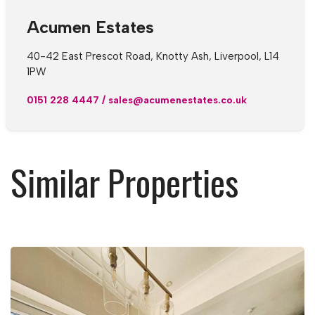
Acumen Estates
40-42 East Prescot Road, Knotty Ash, Liverpool, L14
1PW
0151 228 4447
/
sales@acumenestates.co.uk
Similar Properties