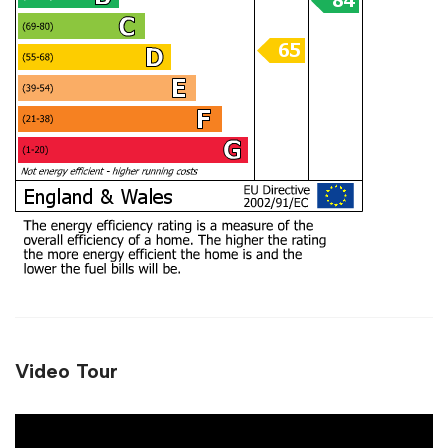
Video Tour