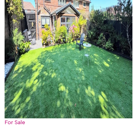
For Sale