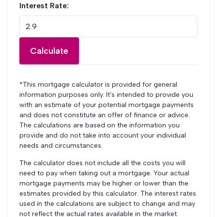
Interest Rate:
Calculate
*This mortgage calculator is provided for general
information purposes only. It's intended to provide you
with an estimate of your potential mortgage payments
and does not constitute an offer of finance or advice.
The calculations are based on the information you
provide and do not take into account your individual
needs and circumstances.
The calculator does not include all the costs you will
need to pay when taking out a mortgage. Your actual
mortgage payments may be higher or lower than the
estimates provided by this calculator. The interest rates
used in the calculations are subject to change and may
not reflect the actual rates available in the market.