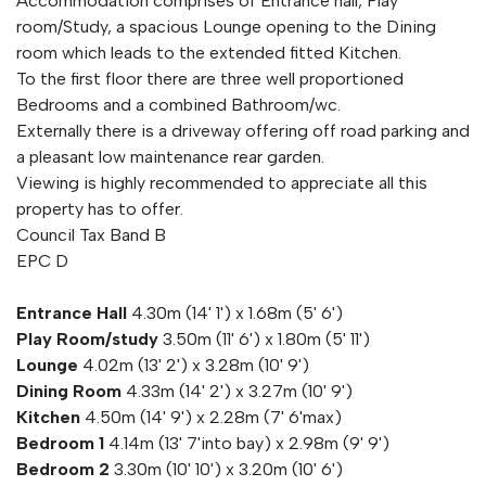
Accommodation comprises of Entrance hall, Play
room/Study, a spacious Lounge opening to the Dining
room which leads to the extended fitted Kitchen.
To the first floor there are three well proportioned
Bedrooms and a combined Bathroom/wc.
Externally there is a driveway offering off road parking and
a pleasant low maintenance rear garden.
Viewing is highly recommended to appreciate all this
property has to offer.
Council Tax Band B
EPC D
Entrance Hall
4.30m (14' 1') x 1.68m (5' 6')
Play Room/study
3.50m (11' 6') x 1.80m (5' 11')
Lounge
4.02m (13' 2') x 3.28m (10' 9')
Dining Room
4.33m (14' 2') x 3.27m (10' 9')
Kitchen
4.50m (14' 9') x 2.28m (7' 6'max)
Bedroom 1
4.14m (13' 7'into bay) x 2.98m (9' 9')
Bedroom 2
3.30m (10' 10') x 3.20m (10' 6')