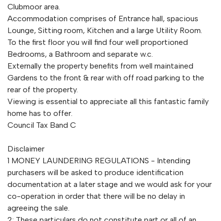
Clubmoor area.
Accommodation comprises of Entrance hall, spacious
Lounge, Sitting room, Kitchen and a large Utility Room.
To the first floor you will find four well proportioned
Bedrooms, a Bathroom and separate w.c.
Externally the property benefits from well maintained
Gardens to the front & rear with off road parking to the
rear of the property.
Viewing is essential to appreciate all this fantastic family
home has to offer.
Council Tax Band C
Disclaimer
1 MONEY LAUNDERING REGULATIONS - Intending
purchasers will be asked to produce identification
documentation at a later stage and we would ask for your
co-operation in order that there will be no delay in
agreeing the sale.
2: These particulars do not constitute part or all of an