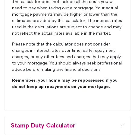
The calculator does not include all the costs you will
need to pay when taking out a mortgage. Your actual
mortgage payments may be higher or lower than the
estimates provided by this calculator. The interest rates
used in the calculations are subject to change and may
not reflect the actual rates available in the market.
Please note that the calculator does not consider
changes in interest rates over time, early repayment
charges, or any other fees and charges that may apply
to your mortgage. You should always seek professional
advice before making any financial decisions.
Remember, your home may be repossessed if you
do not keep up repayments on your mortgage.
Stamp Duty Calculator