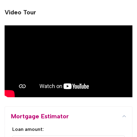
Video Tour
Mortgage Estimator
Loan amount: