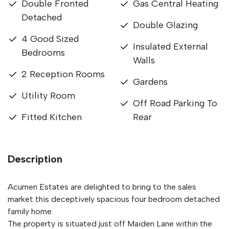
Double Fronted
Gas Central Heating
Detached
Double Glazing
4 Good Sized
Insulated External
Bedrooms
Walls
2 Reception Rooms
Gardens
Utility Room
Off Road Parking To
Fitted Kitchen
Rear
Description
Acumen Estates are delighted to bring to the sales
market this deceptively spacious four bedroom detached
family home.
The property is situated just off Maiden Lane within the