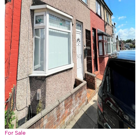
For Sale