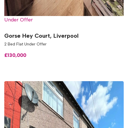
Under Offer
Gorse Hey Court, Liverpool
2 Bed Flat Under Offer
£130,000