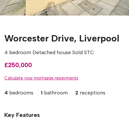
Worcester Drive, Liverpool
4 bedroom Detached house Sold STC
£250,000
Calculate your mortgage repayments
4
bedrooms
1
bathroom
2
receptions
Key Features