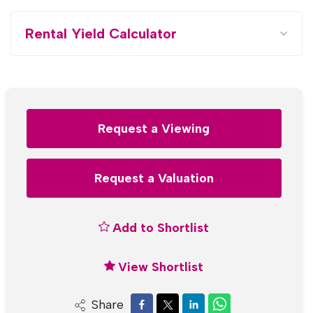
Rental Yield Calculator
Request a Viewing
Request a Valuation
Add to Shortlist
View Shortlist
Share