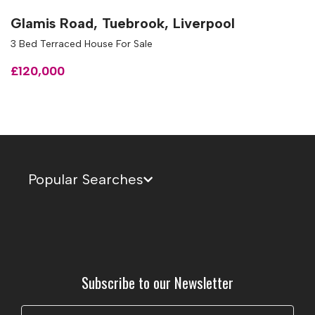
Glamis Road, Tuebrook, Liverpool
3 Bed Terraced House For Sale
£120,000
Popular Searches
Subscribe to our Newsletter
Name