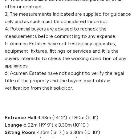
offer or contract.
3: The measurements indicated are supplied for guidance
only and as such must be considered incorrect.
4: Potential buyers are advised to recheck the
measurements before committing to any expense.
5: Acumen Estates have not tested any apparatus,
equipment, fixtures, fittings or services and it is the
buyers interests to check the working condition of any
appliances.
6: Acumen Estates have not sought to verify the legal
title of the property and the buyers must obtain
verification from their solicitor.
Entrance Hall
4.33m (14' 2') x 1.80m (5' 11')
Lounge
6.02m (19' 9') x 3.30m (10' 10')
Sitting Room
4.15m (13' 7') x 3.30m (10' 10')