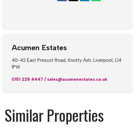
Acumen Estates
40-42 East Prescot Road, Knotty Ash, Liverpool, L14
1PW
0151 228 4447
/
sales@acumenestates.co.uk
Similar Properties