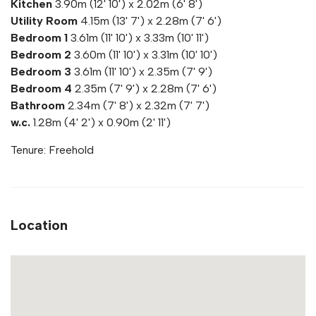
Kitchen
3.90m (12' 10') x 2.02m (6' 8')
Utility Room
4.15m (13' 7') x 2.28m (7' 6')
Bedroom 1
3.61m (11' 10') x 3.33m (10' 11')
Bedroom 2
3.60m (11' 10') x 3.31m (10' 10')
Bedroom 3
3.61m (11' 10') x 2.35m (7' 9')
Bedroom 4
2.35m (7' 9') x 2.28m (7' 6')
Bathroom
2.34m (7' 8') x 2.32m (7' 7')
w.c.
1.28m (4' 2') x 0.90m (2' 11')
Tenure: Freehold
Location