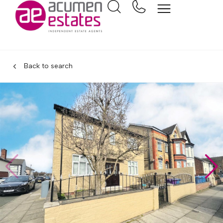
Back to search