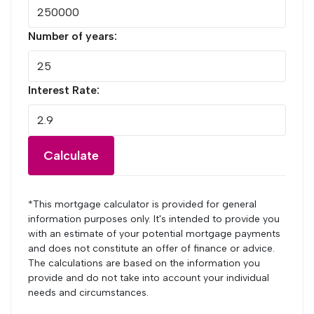
Number of years:
Interest Rate:
Calculate
*This mortgage calculator is provided for general
information purposes only. It's intended to provide you
with an estimate of your potential mortgage payments
and does not constitute an offer of finance or advice.
The calculations are based on the information you
provide and do not take into account your individual
needs and circumstances.