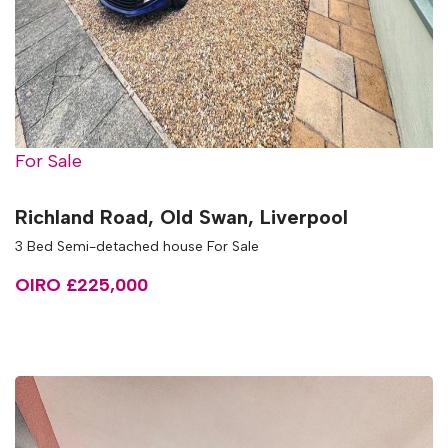
For Sale
Richland Road, Old Swan, Liverpool
3 Bed Semi-detached house For Sale
OIRO £225,000