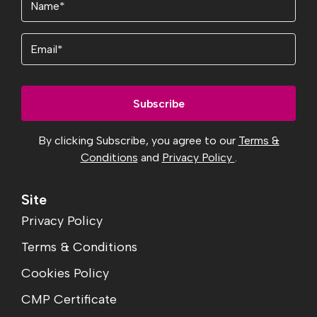
(Required)
Email
By clicking Subscribe, you agree to our
Terms &
Conditions
and
Privacy Policy
.
Site
Privacy Policy
Terms & Conditions
Cookies Policy
CMP Certificate