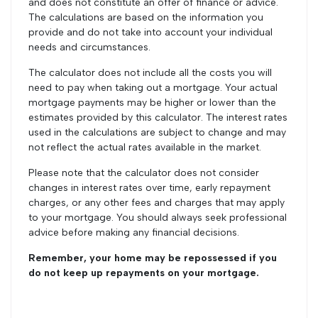
and does not constitute an offer of finance or advice.
The calculations are based on the information you
provide and do not take into account your individual
needs and circumstances.
The calculator does not include all the costs you will
need to pay when taking out a mortgage. Your actual
mortgage payments may be higher or lower than the
estimates provided by this calculator. The interest rates
used in the calculations are subject to change and may
not reflect the actual rates available in the market.
Please note that the calculator does not consider
changes in interest rates over time, early repayment
charges, or any other fees and charges that may apply
to your mortgage. You should always seek professional
advice before making any financial decisions.
Remember, your home may be repossessed if you
do not keep up repayments on your mortgage.