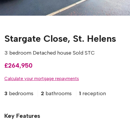
Stargate Close, St. Helens
3 bedroom Detached house Sold STC
£264,950
Calculate your mortgage repayments
3
bedrooms
2
bathrooms
1
reception
Key Features