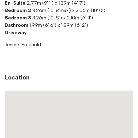
En-Suite
2.77m (9' 1') x 1.39m (4' 7')
Bedroom 2
3.26m (10' 8'max) x 3.06m (10' 0')
Bedroom 3
3.26m (10' 8') x 2.10m (6' 11')
Bathroom
1.99m (6' 6') x 1.89m (6' 2')
Driveway
Tenure: Freehold
Location