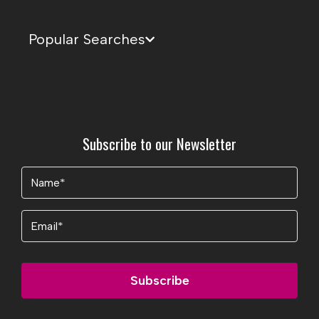
Popular Searches
Subscribe to our Newsletter
Name
(Required)
Email
Subscribe