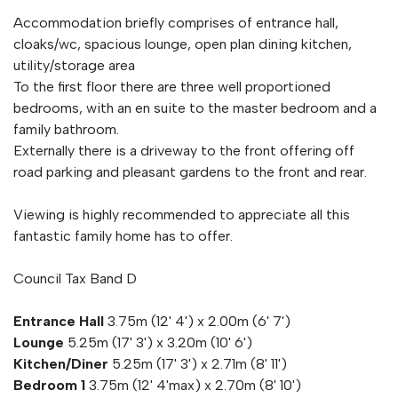
Accommodation briefly comprises of entrance hall,
cloaks/wc, spacious lounge, open plan dining kitchen,
utility/storage area
To the first floor there are three well proportioned
bedrooms, with an en suite to the master bedroom and a
family bathroom.
Externally there is a driveway to the front offering off
road parking and pleasant gardens to the front and rear.
Viewing is highly recommended to appreciate all this
fantastic family home has to offer.
Council Tax Band D
Entrance Hall
3.75m (12' 4') x 2.00m (6' 7')
Lounge
5.25m (17' 3') x 3.20m (10' 6')
Kitchen/Diner
5.25m (17' 3') x 2.71m (8' 11')
Bedroom 1
3.75m (12' 4'max) x 2.70m (8' 10')