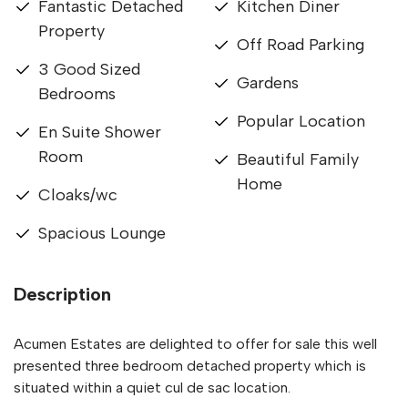
Fantastic Detached
Kitchen Diner
Property
Off Road Parking
3 Good Sized
Gardens
Bedrooms
Popular Location
En Suite Shower
Room
Beautiful Family
Home
Cloaks/wc
Spacious Lounge
Description
Acumen Estates are delighted to offer for sale this well
presented three bedroom detached property which is
situated within a quiet cul de sac location.