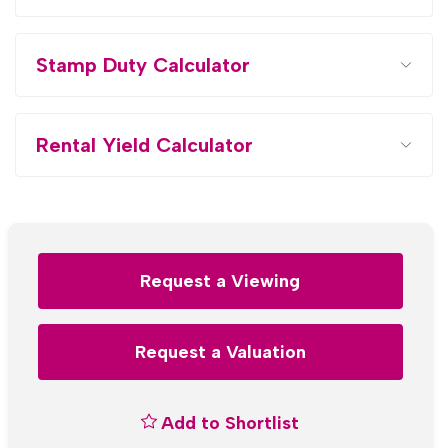
Stamp Duty Calculator
Rental Yield Calculator
Request a Viewing
Request a Valuation
Add to Shortlist