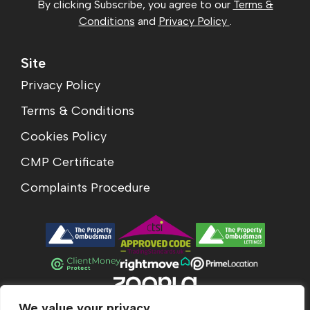
By clicking Subscribe, you agree to our
Terms &
Conditions
and
Privacy Policy
.
Site
Privacy Policy
Terms & Conditions
Cookies Policy
CMP Certificate
Complaints Procedure
We value your privacy