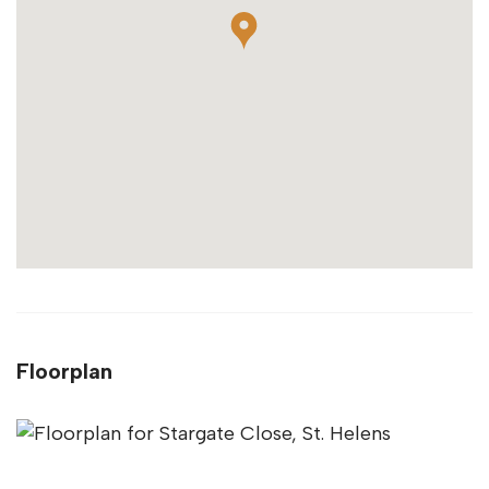
Floorplan