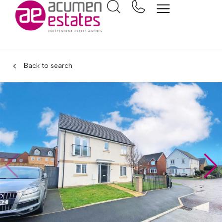
Back to search