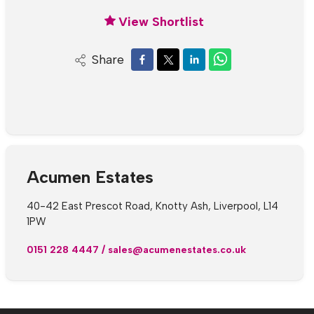
View Shortlist
Share
Acumen Estates
40-42 East Prescot Road, Knotty Ash, Liverpool, L14
1PW
0151 228 4447
/
sales@acumenestates.co.uk