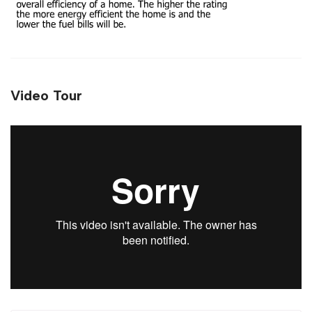
Video Tour