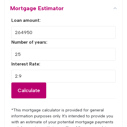
Mortgage Estimator
Loan amount:
Number of years:
Interest Rate:
Calculate
*This mortgage calculator is provided for general
information purposes only. It's intended to provide you
with an estimate of your potential mortgage payments