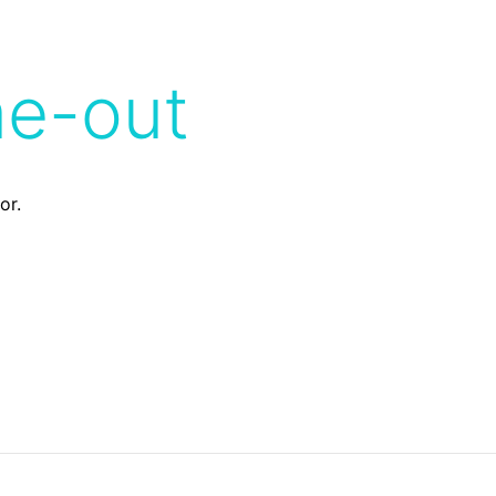
me-out
or.