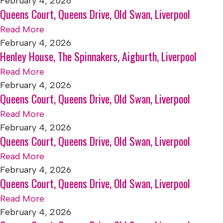
February 4, 2026
Queens Court, Queens Drive, Old Swan, Liverpool
Read More
February 4, 2026
Henley House, The Spinnakers, Aigburth, Liverpool
Read More
February 4, 2026
Queens Court, Queens Drive, Old Swan, Liverpool
Read More
February 4, 2026
Queens Court, Queens Drive, Old Swan, Liverpool
Read More
February 4, 2026
Queens Court, Queens Drive, Old Swan, Liverpool
Read More
February 4, 2026