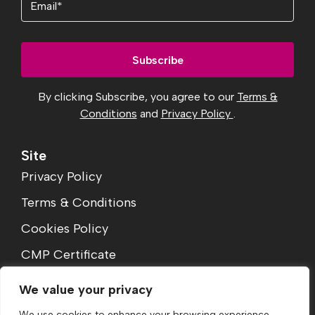
By clicking Subscribe, you agree to our
Terms &
Conditions
and
Privacy Policy
.
Site
Privacy Policy
Terms & Conditions
Cookies Policy
CMP Certificate
Complaints Procedure
We value your privacy
We use cookies to enhance your browsing experience,