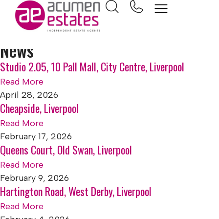
Home
Apartment
News
Studio 2.05, 10 Pall Mall, City Centre, Liverpool
Read More
April 28, 2026
Cheapside, Liverpool
Read More
February 17, 2026
Queens Court, Old Swan, Liverpool
Read More
February 9, 2026
Hartington Road, West Derby, Liverpool
Read More