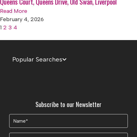
Queens Court, Queens Drive, Old Swan, Liverpool
Read More
February 4, 2026
1
2
3
4
Popular Searches
Subscribe to our Newsletter
Name
(Required)
Email